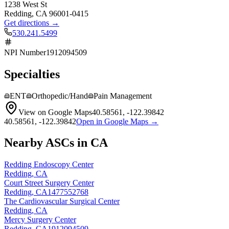
1238 West St
Redding
,
CA
96001-0415
Get directions →
530.241.5499
NPI Number
1912094509
Specialties
ENT
Orthopedic/Hand
Pain Management
View on Google Maps
40.58561
,
-122.39842
40.58561
,
-122.39842
Open in Google Maps →
Nearby ASCs in
CA
Redding Endoscopy Center
Redding
,
CA
Court Street Surgery Center
Redding
,
CA
1477552768
The Cardiovascular Surgical Center
Redding
,
CA
Mercy Surgery Center
Redding
,
CA
1912094509