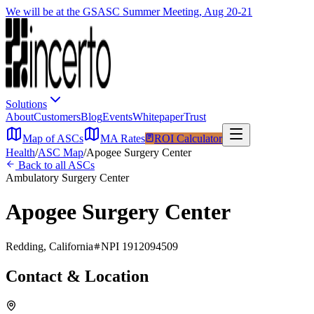
We will be at the GSASC Summer Meeting, Aug 20-21
Solutions
About
Customers
Blog
Events
Whitepaper
Trust
Map of ASCs
MA Rates
ROI Calculator
Health
/
ASC Map
/
Apogee Surgery Center
Back to all ASCs
Ambulatory Surgery Center
Apogee Surgery Center
Redding
,
California
NPI
1912094509
Contact & Location