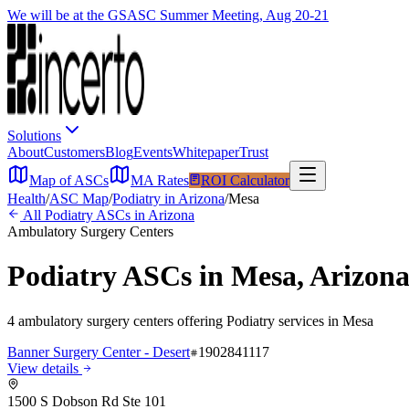
We will be at the GSASC Summer Meeting, Aug 20-21
Solutions
About
Customers
Blog
Events
Whitepaper
Trust
Map of ASCs
MA Rates
ROI Calculator
Health
/
ASC Map
/
Podiatry
in
Arizona
/
Mesa
All
Podiatry
ASCs in
Arizona
Ambulatory Surgery Centers
Podiatry
ASCs in
Mesa
,
Arizon
4
ambulatory surgery
centers
offering
Podiatry
services in
Mesa
Banner Surgery Center - Desert
1902841117
View details
1500 S Dobson Rd Ste 101