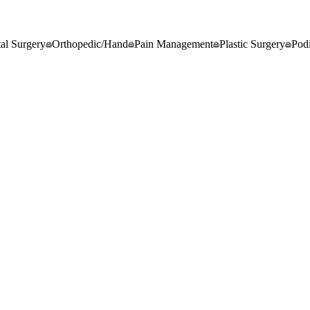
al Surgery
Orthopedic/Hand
Pain Management
Plastic Surgery
Podi