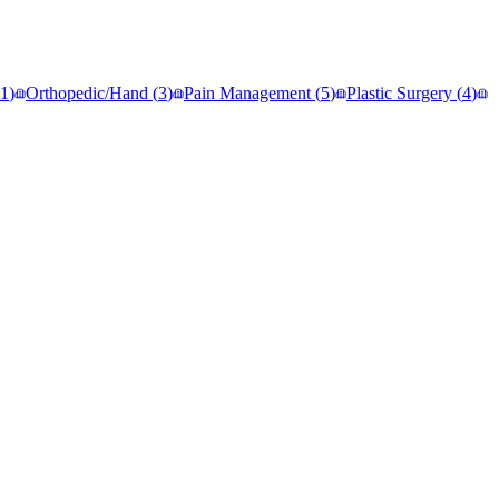
1
)
Orthopedic/Hand
(
3
)
Pain Management
(
5
)
Plastic Surgery
(
4
)