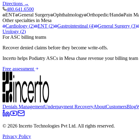
Directions →
480.641.6500
ENT
General Surgery
Ophthalmology
Orthopedic/Hand
Pain M
Other specialties in
Mesa
Cardiology
(
2
)
ENT
(
2
)
Gastrointestinal
(
4
)
General Surgery
(
3
)
Urology
(
2
)
For ASC billing teams
Recover denied claims before they become write-offs.
Incerto helps
Podiatry
ASCs in
Mesa
chase revenue your billing team
Free assessment
Denials Management
Underpayment Recovery
About
Customers
Blog
W
©
2026
Incerto Technologies Pvt Ltd. All rights reserved.
Privacy Policy