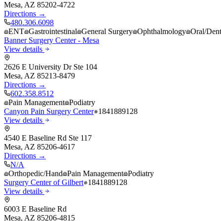
Mesa
,
AZ
85202-4722
Directions →
480.306.6098
ENT
Gastrointestinal
General Surgery
Ophthalmology
Oral/Dent
Banner Surgery Center - Mesa
View details
2626 E University Dr Ste 104
Mesa
,
AZ
85213-8479
Directions →
602.358.8512
Pain Management
Podiatry
Canyon Pain Surgery Center
1841889128
View details
4540 E Baseline Rd Ste 117
Mesa
,
AZ
85206-4617
Directions →
N/A
Orthopedic/Hand
Pain Management
Podiatry
Surgery Center of Gilbert
1841889128
View details
6003 E Baseline Rd
Mesa
,
AZ
85206-4815