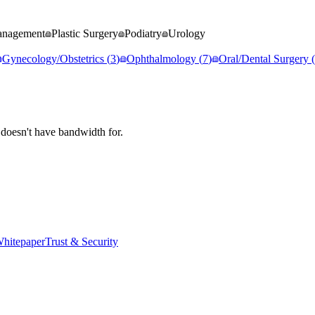
anagement
Plastic Surgery
Podiatry
Urology
Gynecology/Obstetrics
(
3
)
Ophthalmology
(
7
)
Oral/Dental Surgery
(
 doesn't have bandwidth for.
hitepaper
Trust & Security