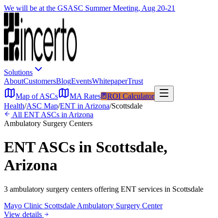
We will be at the GSASC Summer Meeting, Aug 20-21
Solutions
About
Customers
Blog
Events
Whitepaper
Trust
Map of ASCs
MA Rates
ROI Calculator
Health
/
ASC Map
/
ENT
in
Arizona
/
Scottsdale
All
ENT
ASCs in
Arizona
Ambulatory Surgery Centers
ENT
ASCs in
Scottsdale
,
Arizona
3
ambulatory surgery
centers
offering
ENT
services in
Scottsdale
Mayo Clinic Scottsdale Ambulatory Surgery Center
View details