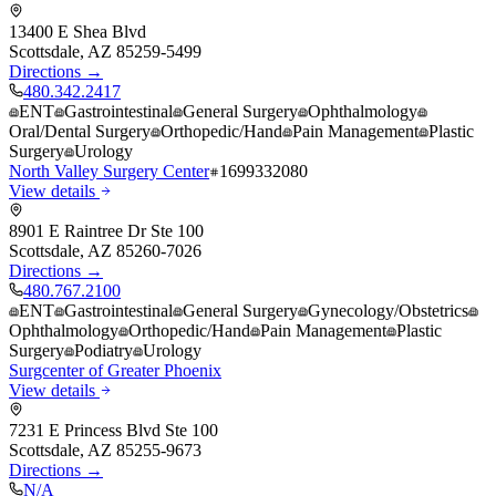
13400 E Shea Blvd
Scottsdale
,
AZ
85259-5499
Directions →
480.342.2417
ENT
Gastrointestinal
General Surgery
Ophthalmology
Oral/Dental Surgery
Orthopedic/Hand
Pain Management
Plastic
Surgery
Urology
North Valley Surgery Center
1699332080
View details
8901 E Raintree Dr Ste 100
Scottsdale
,
AZ
85260-7026
Directions →
480.767.2100
ENT
Gastrointestinal
General Surgery
Gynecology/Obstetrics
Ophthalmology
Orthopedic/Hand
Pain Management
Plastic
Surgery
Podiatry
Urology
Surgcenter of Greater Phoenix
View details
7231 E Princess Blvd Ste 100
Scottsdale
,
AZ
85255-9673
Directions →
N/A