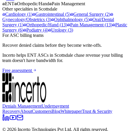
ENT
Orthopedic/Hand
Pain Management
Other specialties in
Scottsdale
Cardiology
(
1
)
Gastrointestinal
(
5
)
General Surgery
(
2
)
Gynecology/Obstetrics
(
3
)
Ophthalmology
(
5
)
Oral/Dental
Surgery
(
1
)
Orthopedic/Hand
(
13
)
Pain Management
(
13
)
Plastic
Surgery
(
6
)
Podiatry
(
4
)
Urology
(
3
)
For ASC billing teams
Recover denied claims before they become write-offs.
Incerto helps
ENT
ASCs in
Scottsdale
chase revenue your billing
team doesn't have bandwidth for.
Free assessment
Denials Management
Underpayment
Recovery
About
Customers
Blog
Whitepaper
Trust & Security
©
2026
Incerto Technologies Pvt Ltd. All rights reserved.