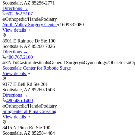
Scottsdale
,
AZ
85256-2771
Directions →
602.362.5107
Orthopedic/Hand
Podiatry
North Valley Surgery Center
1699332080
View details
8901 E Raintree Dr Ste 100
Scottsdale
,
AZ
85260-7026
Directions →
480.767.2100
ENT
Gastrointestinal
General Surgery
Gynecology/Obstetrics
Op
Scottsdale Center for Robotic Surge
View details
9377 E Bell Rd Ste 201
Scottsdale
,
AZ
85260-1503
Directions →
480.485.1409
Orthopedic/Hand
Podiatry
Surgcenter at Pima Crossing
View details
8415 N Pima Rd Ste 190
Scottsdale
,
AZ
85258-4484