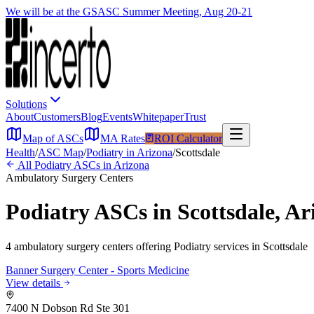
We will be at the GSASC Summer Meeting, Aug 20-21
Solutions
About
Customers
Blog
Events
Whitepaper
Trust
Map of ASCs
MA Rates
ROI Calculator
Health
/
ASC Map
/
Podiatry
in
Arizona
/
Scottsdale
All
Podiatry
ASCs in
Arizona
Ambulatory Surgery Centers
Podiatry
ASCs in
Scottsdale
,
Ar
4
ambulatory surgery
centers
offering
Podiatry
services in
Scottsdale
Banner Surgery Center - Sports Medicine
View details
7400 N Dobson Rd Ste 301