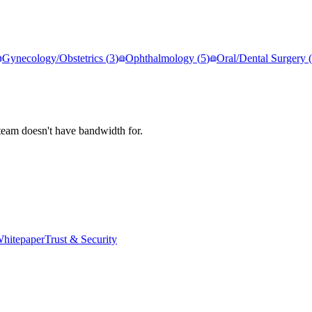
Gynecology/Obstetrics
(
3
)
Ophthalmology
(
5
)
Oral/Dental Surgery
(
team doesn't have bandwidth for.
hitepaper
Trust & Security