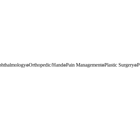
hthalmology
Orthopedic/Hand
Pain Management
Plastic Surgery
P