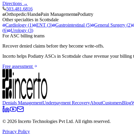
Directions →
503.481.6816
Orthopedic/Hand
Pain Management
Podiatry
Other specialties in
Scottsdale
Cardiology
(
1
)
ENT
(
3
)
Gastrointestinal
(
5
)
General Surgery
(
2
)
(
6
)
Urology
(
3
)
For ASC billing teams
Recover denied claims before they become write-offs.
Incerto helps
Podiatry
ASCs in
Scottsdale
chase revenue your billing 
Free assessment
Denials Management
Underpayment Recovery
About
Customers
Blog
W
©
2026
Incerto Technologies Pvt Ltd. All rights reserved.
Privacy Policy