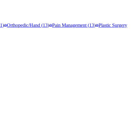
1
)
Orthopedic/Hand
(
13
)
Pain Management
(
13
)
Plastic Surgery