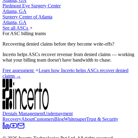
Atlanta
,
GA
Piedmont Eye Surgery Center
Atlanta
,
GA
Surgery Center of Atlanta
Atlanta
,
GA
See all ASCs
For ASC billing teams
Recovering denied claims before they become write-offs?
Incerto helps ASCs recover revenue from denied claims — working
what your billing team doesn't have bandwidth to chase.
Free assessment
Learn how Incerto helps ASCs recover denied
claims →
Denials Management
Underpayment
Recovery
About
Customers
Blog
Whitepaper
Trust & Security