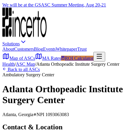
We will be at the GSASC Summer Meeting, Aug 20-21
Solutions
About
Customers
Blog
Events
Whitepaper
Trust
Map of ASCs
MA Rates
ROI Calculator
Health
/
ASC Map
/
Atlanta Orthopeadic Institute Surgery Center
Back to all ASCs
Ambulatory Surgery Center
Atlanta Orthopeadic Institute
Surgery Center
Atlanta
,
Georgia
NPI
1093063083
Contact & Location