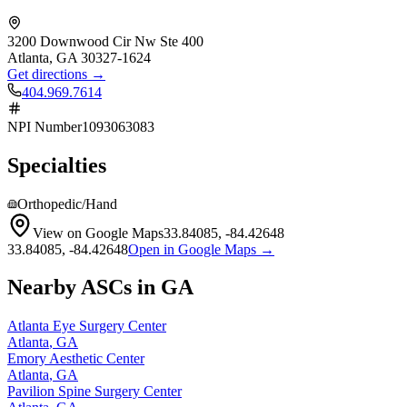
3200 Downwood Cir Nw Ste 400
Atlanta
,
GA
30327-1624
Get directions →
404.969.7614
NPI Number
1093063083
Specialties
Orthopedic/Hand
View on Google Maps
33.84085
,
-84.42648
33.84085
,
-84.42648
Open in Google Maps →
Nearby ASCs in
GA
Atlanta Eye Surgery Center
Atlanta
,
GA
Emory Aesthetic Center
Atlanta
,
GA
Pavilion Spine Surgery Center