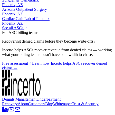
Surgcenter Camelback
Phoenix
,
AZ
Arizona Outpatient Surgery
Phoenix
,
AZ
Cardiac Cath Lab of Phoenix
Phoenix
,
AZ
See all ASCs
For ASC billing teams
Recovering denied claims before they become write-offs?
Incerto helps ASCs recover revenue from denied claims — working
what your billing team doesn't have bandwidth to chase.
Free assessment
Learn how Incerto helps ASCs recover denied
claims →
Denials Management
Underpayment
Recovery
About
Customers
Blog
Whitepaper
Trust & Security