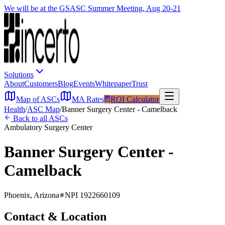
We will be at the GSASC Summer Meeting, Aug 20-21
Solutions
About
Customers
Blog
Events
Whitepaper
Trust
Map of ASCs
MA Rates
ROI Calculator
Health
/
ASC Map
/
Banner Surgery Center - Camelback
Back to all ASCs
Ambulatory Surgery Center
Banner Surgery Center -
Camelback
Phoenix
,
Arizona
NPI
1922660109
Contact & Location