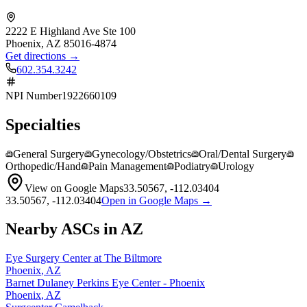
2222 E Highland Ave Ste 100
Phoenix
,
AZ
85016-4874
Get directions →
602.354.3242
NPI Number
1922660109
Specialties
General Surgery
Gynecology/Obstetrics
Oral/Dental Surgery
Orthopedic/Hand
Pain Management
Podiatry
Urology
View on Google Maps
33.50567
,
-112.03404
33.50567
,
-112.03404
Open in Google Maps →
Nearby ASCs in
AZ
Eye Surgery Center at The Biltmore
Phoenix
,
AZ
Barnet Dulaney Perkins Eye Center - Phoenix
Phoenix
,
AZ