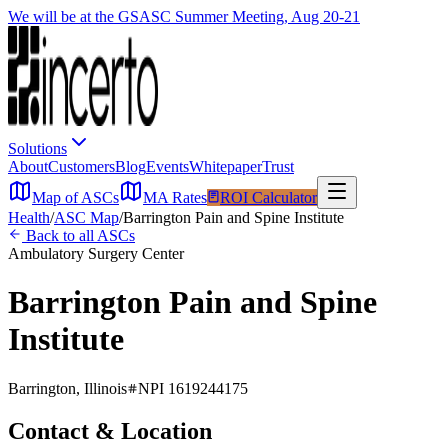
We will be at the GSASC Summer Meeting, Aug 20-21
Solutions
About
Customers
Blog
Events
Whitepaper
Trust
Map of ASCs
MA Rates
ROI Calculator
Health
/
ASC Map
/
Barrington Pain and Spine Institute
Back to all ASCs
Ambulatory Surgery Center
Barrington Pain and Spine
Institute
Barrington
,
Illinois
NPI
1619244175
Contact & Location