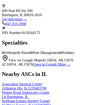
600 Hart Rd Ste 300
Barrington
,
IL
60010-2610
Get directions →
847.810.2000
NPI Number
1619244175
Specialties
Orthopedic/Hand
Pain Management
Podiatry
View on Google Maps
42.16054
,
-88.15076
42.16054
,
-88.15076
Open in Google Maps →
Nearby ASCs in
IL
Associated Surgical Center
Arlington Hts
,
IL
1235683798
Pepper Road Endoscopy Center
Lk Barrington
,
IL
Hoffman Estates Surgery Center