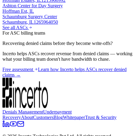
Hoffman Estates
,
IL
1215960992
Ashton Center for Day Surgery
Hoffman Est
,
IL
Schaumburg Surgery Center
Schaumburg
,
IL
1265964050
See all ASCs
For ASC billing teams
Recovering denied claims before they become write-offs?
Incerto helps ASCs recover revenue from denied claims — working
what your billing team doesn't have bandwidth to chase.
Free assessment
Learn how Incerto helps ASCs recover denied
claims →
Denials Management
Underpayment
Recovery
About
Customers
Blog
Whitepaper
Trust & Security