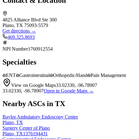
Contact & Location
4825 Alliance Blvd Ste 300
Plano
,
TX
75093-5579
Get directions →
469.325.8693
NPI Number
1760912554
Specialties
ENT
Gastrointestinal
Orthopedic/Hand
Pain Management
View on Google Maps
33.02330
,
-96.78907
33.02330
,
-96.78907
Open in Google Maps →
Nearby ASCs in
TX
Baylor Ambulatory Endoscopy Center
Plano
,
TX
Surgery Center of Plano
Plano
,
TX
1376194431