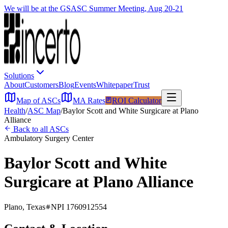
We will be at the GSASC Summer Meeting, Aug 20-21
Solutions
About
Customers
Blog
Events
Whitepaper
Trust
Map of ASCs
MA Rates
ROI Calculator
Health
/
ASC Map
/
Baylor Scott and White Surgicare at Plano
Alliance
Back to all ASCs
Ambulatory Surgery Center
Baylor Scott and White
Surgicare at Plano Alliance
Plano
,
Texas
NPI
1760912554