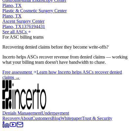
Gastrointestinal Endoscopy Center
Plano
,
TX
Plastic & Cosmetic Surgery Center
Plano
,
TX
Ascent Surgery Center
Plano
,
TX
1376194431
See all ASCs
For ASC billing teams
Recovering denied claims before they become write-offs?
Incerto helps ASCs recover revenue from denied claims — working
what your billing team doesn't have bandwidth to chase.
Free assessment
Learn how Incerto helps ASCs recover denied
claims →
Denials Management
Underpayment
Recovery
About
Customers
Blog
Whitepaper
Trust & Security