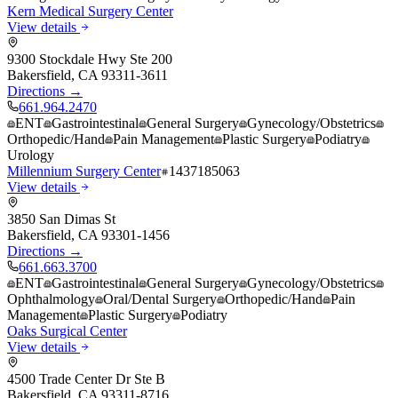
Kern Medical Surgery Center
View details
9300 Stockdale Hwy Ste 200
Bakersfield
,
CA
93311-3611
Directions →
661.964.2470
ENT
Gastrointestinal
General Surgery
Gynecology/Obstetrics
Orthopedic/Hand
Pain Management
Plastic Surgery
Podiatry
Urology
Millennium Surgery Center
1437185063
View details
3850 San Dimas St
Bakersfield
,
CA
93301-1456
Directions →
661.663.3700
ENT
Gastrointestinal
General Surgery
Gynecology/Obstetrics
Ophthalmology
Oral/Dental Surgery
Orthopedic/Hand
Pain
Management
Plastic Surgery
Podiatry
Oaks Surgical Center
View details
4500 Trade Center Dr Ste B
Bakersfield
,
CA
93311-8716