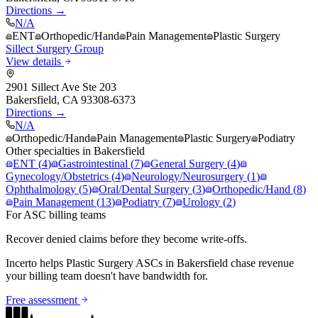
Directions →
N/A
ENT
Orthopedic/Hand
Pain Management
Plastic Surgery
Sillect Surgery Group
View details
2901 Sillect Ave Ste 203
Bakersfield
,
CA
93308-6373
Directions →
N/A
Orthopedic/Hand
Pain Management
Plastic Surgery
Podiatry
Other specialties in
Bakersfield
ENT
(
4
)
Gastrointestinal
(
7
)
General Surgery
(
4
)
Gynecology/Obstetrics
(
4
)
Neurology/Neurosurgery
(
1
)
Ophthalmology
(
5
)
Oral/Dental Surgery
(
3
)
Orthopedic/Hand
(
8
)
Pain Management
(
13
)
Podiatry
(
7
)
Urology
(
2
)
For ASC billing teams
Recover denied claims before they become write-offs.
Incerto helps
Plastic Surgery
ASCs in
Bakersfield
chase revenue
your billing team doesn't have bandwidth for.
Free assessment