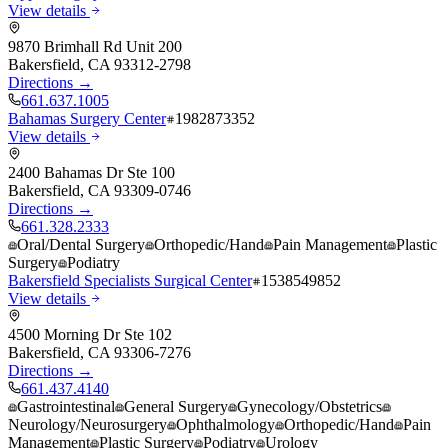
View details
9870 Brimhall Rd Unit 200
Bakersfield
,
CA
93312-2798
Directions →
661.637.1005
Bahamas Surgery Center
1982873352
View details
2400 Bahamas Dr Ste 100
Bakersfield
,
CA
93309-0746
Directions →
661.328.2333
Oral/Dental Surgery
Orthopedic/Hand
Pain Management
Plastic
Surgery
Podiatry
Bakersfield Specialists Surgical Center
1538549852
View details
4500 Morning Dr Ste 102
Bakersfield
,
CA
93306-7276
Directions →
661.437.4140
Gastrointestinal
General Surgery
Gynecology/Obstetrics
Neurology/Neurosurgery
Ophthalmology
Orthopedic/Hand
Pain
Management
Plastic Surgery
Podiatry
Urology