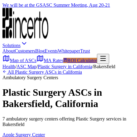
We will be at the GSASC Summer Meeting, Aug 20-21
Solutions
About
Customers
Blog
Events
Whitepaper
Trust
Map of ASCs
MA Rates
ROI Calculator
Health
/
ASC Map
/
Plastic Surgery
in
California
/
Bakersfield
All
Plastic Surgery
ASCs in
California
Ambulatory Surgery Centers
Plastic Surgery
ASCs in
Bakersfield
,
California
7
ambulatory surgery
centers
offering
Plastic Surgery
services in
Bakersfield
Apple Surgery Center