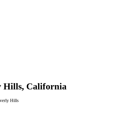
 Hills
,
California
verly Hills