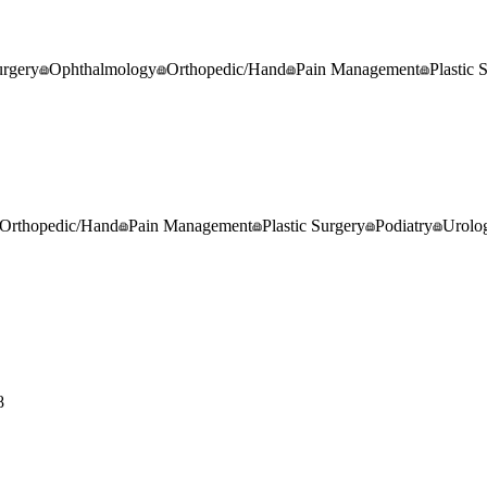
rgery
Ophthalmology
Orthopedic/Hand
Pain Management
Plastic 
Orthopedic/Hand
Pain Management
Plastic Surgery
Podiatry
Urolo
8