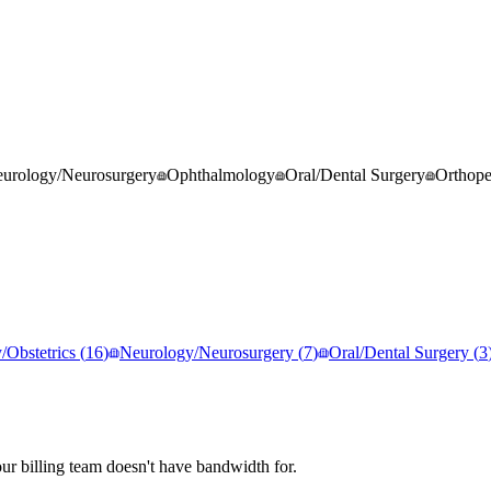
urology/Neurosurgery
Ophthalmology
Oral/Dental Surgery
Orthop
Obstetrics
(
16
)
Neurology/Neurosurgery
(
7
)
Oral/Dental Surgery
(
3
r billing team doesn't have bandwidth for.