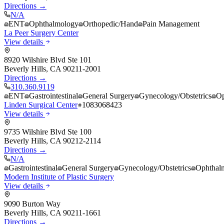
Directions →
N/A
ENT
Ophthalmology
Orthopedic/Hand
Pain Management
La Peer Surgery Center
View details
8920 Wilshire Blvd Ste 101
Beverly Hills
,
CA
90211-2001
Directions →
310.360.9119
ENT
Gastrointestinal
General Surgery
Gynecology/Obstetrics
Op
Linden Surgical Center
1083068423
View details
9735 Wilshire Blvd Ste 100
Beverly Hills
,
CA
90212-2114
Directions →
N/A
Gastrointestinal
General Surgery
Gynecology/Obstetrics
Ophthal
Modern Institute of Plastic Surgery
View details
9090 Burton Way
Beverly Hills
,
CA
90211-1661
Directions →