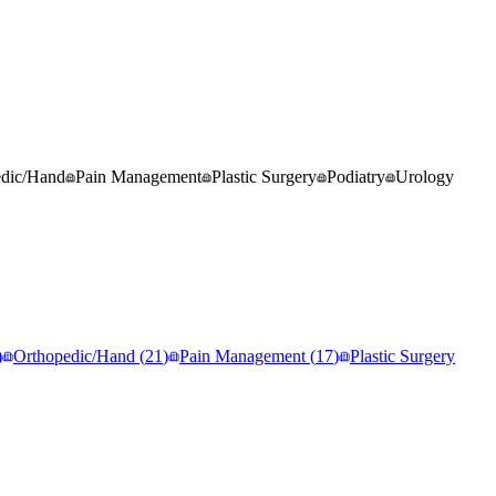
edic/Hand
Pain Management
Plastic Surgery
Podiatry
Urology
)
Orthopedic/Hand
(
21
)
Pain Management
(
17
)
Plastic Surgery