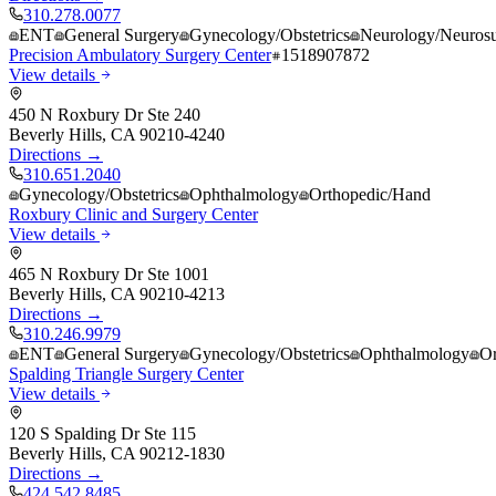
310.278.0077
ENT
General Surgery
Gynecology/Obstetrics
Neurology/Neurosu
Precision Ambulatory Surgery Center
1518907872
View details
450 N Roxbury Dr Ste 240
Beverly Hills
,
CA
90210-4240
Directions →
310.651.2040
Gynecology/Obstetrics
Ophthalmology
Orthopedic/Hand
Roxbury Clinic and Surgery Center
View details
465 N Roxbury Dr Ste 1001
Beverly Hills
,
CA
90210-4213
Directions →
310.246.9979
ENT
General Surgery
Gynecology/Obstetrics
Ophthalmology
Or
Spalding Triangle Surgery Center
View details
120 S Spalding Dr Ste 115
Beverly Hills
,
CA
90212-1830
Directions →
424.542.8485