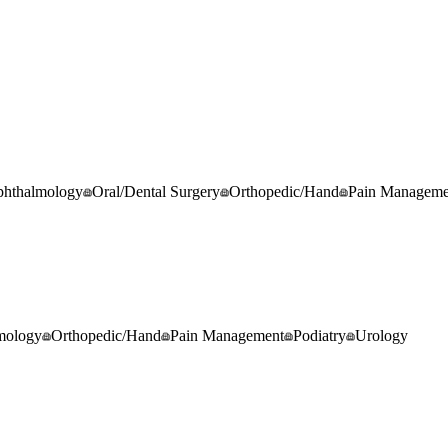
hthalmology
Oral/Dental Surgery
Orthopedic/Hand
Pain Manageme
mology
Orthopedic/Hand
Pain Management
Podiatry
Urology