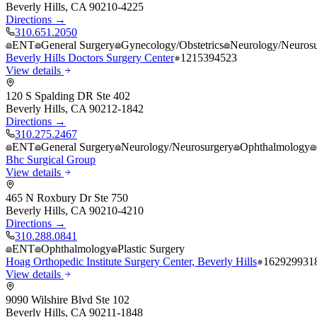
Beverly Hills
,
CA
90210-4225
Directions →
310.651.2050
ENT
General Surgery
Gynecology/Obstetrics
Neurology/Neurosu
Beverly Hills Doctors Surgery Center
1215394523
View details
120 S Spalding DR Ste 402
Beverly Hills
,
CA
90212-1842
Directions →
310.275.2467
ENT
General Surgery
Neurology/Neurosurgery
Ophthalmology
Bhc Surgical Group
View details
465 N Roxbury Dr Ste 750
Beverly Hills
,
CA
90210-4210
Directions →
310.288.0841
ENT
Ophthalmology
Plastic Surgery
Hoag Orthopedic Institute Surgery Center, Beverly Hills
162929931
View details
9090 Wilshire Blvd Ste 102
Beverly Hills
,
CA
90211-1848