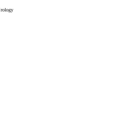
rology