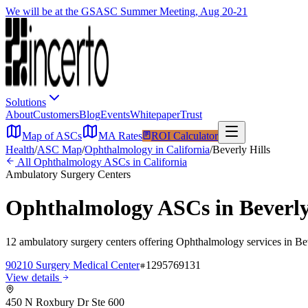
We will be at the GSASC Summer Meeting, Aug 20-21
Solutions
About
Customers
Blog
Events
Whitepaper
Trust
Map of ASCs
MA Rates
ROI Calculator
Health
/
ASC Map
/
Ophthalmology
in
California
/
Beverly Hills
All
Ophthalmology
ASCs in
California
Ambulatory Surgery Centers
Ophthalmology
ASCs in
Beverly
12
ambulatory surgery
centers
offering
Ophthalmology
services in
Be
90210 Surgery Medical Center
1295769131
View details
450 N Roxbury Dr Ste 600