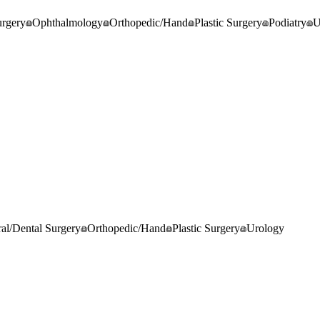
rgery
Ophthalmology
Orthopedic/Hand
Plastic Surgery
Podiatry
U
al/Dental Surgery
Orthopedic/Hand
Plastic Surgery
Urology