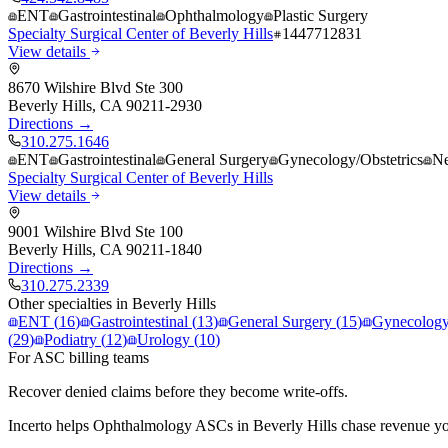
ENT
Gastrointestinal
Ophthalmology
Plastic Surgery
Specialty Surgical Center of Beverly Hills
1447712831
View details
8670 Wilshire Blvd Ste 300
Beverly Hills
,
CA
90211-2930
Directions →
310.275.1646
ENT
Gastrointestinal
General Surgery
Gynecology/Obstetrics
Ne
Specialty Surgical Center of Beverly Hills
View details
9001 Wilshire Blvd Ste 100
Beverly Hills
,
CA
90211-1840
Directions →
310.275.2339
Other specialties in
Beverly Hills
ENT
(
16
)
Gastrointestinal
(
13
)
General Surgery
(
15
)
Gynecology/
(
29
)
Podiatry
(
12
)
Urology
(
10
)
For ASC billing teams
Recover denied claims before they become write-offs.
Incerto helps
Ophthalmology
ASCs in
Beverly Hills
chase revenue you