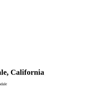
le
,
California
ndale