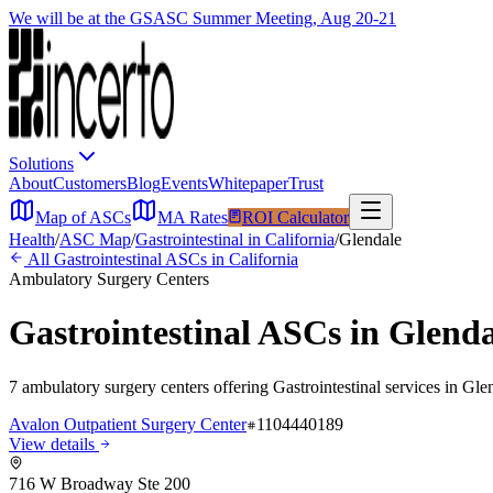
We will be at the GSASC Summer Meeting, Aug 20-21
Solutions
About
Customers
Blog
Events
Whitepaper
Trust
Map of ASCs
MA Rates
ROI Calculator
Health
/
ASC Map
/
Gastrointestinal
in
California
/
Glendale
All
Gastrointestinal
ASCs in
California
Ambulatory Surgery Centers
Gastrointestinal
ASCs in
Glenda
7
ambulatory surgery
centers
offering
Gastrointestinal
services in
Gle
Avalon Outpatient Surgery Center
1104440189
View details
716 W Broadway Ste 200