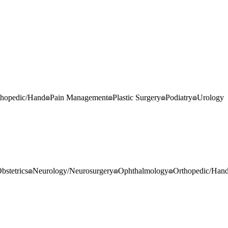
thopedic/Hand
Pain Management
Plastic Surgery
Podiatry
Urology
stetrics
Neurology/Neurosurgery
Ophthalmology
Orthopedic/Han