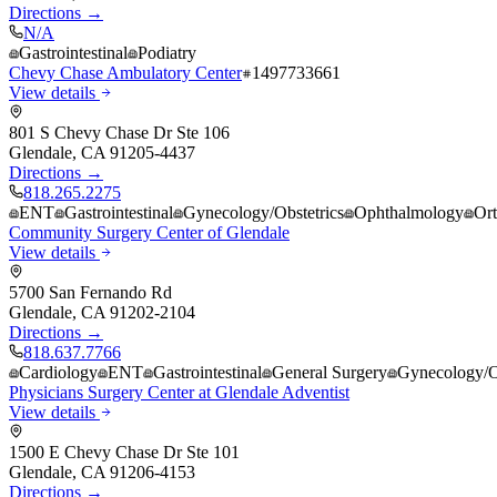
Directions →
N/A
Gastrointestinal
Podiatry
Chevy Chase Ambulatory Center
1497733661
View details
801 S Chevy Chase Dr Ste 106
Glendale
,
CA
91205-4437
Directions →
818.265.2275
ENT
Gastrointestinal
Gynecology/Obstetrics
Ophthalmology
Or
Community Surgery Center of Glendale
View details
5700 San Fernando Rd
Glendale
,
CA
91202-2104
Directions →
818.637.7766
Cardiology
ENT
Gastrointestinal
General Surgery
Gynecology/Ob
Physicians Surgery Center at Glendale Adventist
View details
1500 E Chevy Chase Dr Ste 101
Glendale
,
CA
91206-4153
Directions →