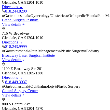
Glendale
,
CA
91204-1010
Directions →
818.244.8200
Gastrointestinal
Gynecology/Obstetrics
Orthopedic/Hand
Pain M
Brand Surgical Institute
View details
716 W Broadway
Glendale
,
CA
91204-1010
Directions →
818.243.9999
Gastrointestinal
Pain Management
Plastic Surgery
Podiatry
Broadway Laser Surgical Institute
View details
1100 E Broadway Ste 201
Glendale
,
CA
91205-1380
Directions →
818.449.3937
Gastrointestinal
Ophthalmology
Plastic Surgery
Central Surgery Center
View details
800 S Central Ave
Glendale
,
CA
91204-4370