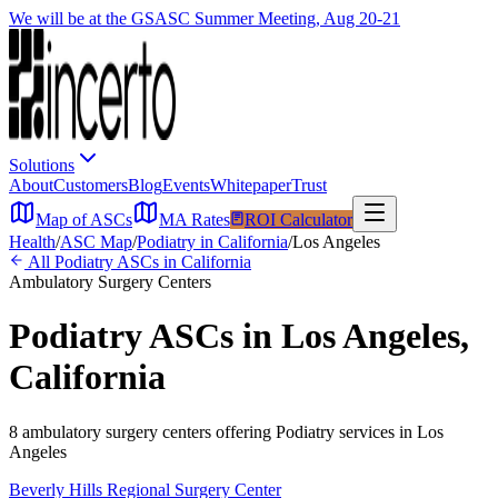
We will be at the GSASC Summer Meeting, Aug 20-21
Solutions
About
Customers
Blog
Events
Whitepaper
Trust
Map of ASCs
MA Rates
ROI Calculator
Health
/
ASC Map
/
Podiatry
in
California
/
Los Angeles
All
Podiatry
ASCs in
California
Ambulatory Surgery Centers
Podiatry
ASCs in
Los Angeles
,
California
8
ambulatory surgery
centers
offering
Podiatry
services in
Los
Angeles
Beverly Hills Regional Surgery Center