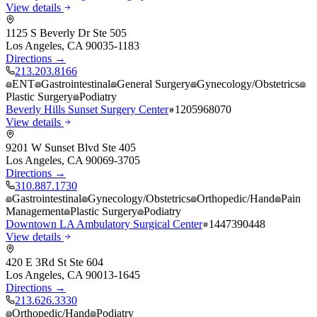
View details
1125 S Beverly Dr Ste 505
Los Angeles
,
CA
90035-1183
Directions →
213.203.8166
ENT
Gastrointestinal
General Surgery
Gynecology/Obstetrics
Plastic Surgery
Podiatry
Beverly Hills Sunset Surgery Center
1205968070
View details
9201 W Sunset Blvd Ste 405
Los Angeles
,
CA
90069-3705
Directions →
310.887.1730
Gastrointestinal
Gynecology/Obstetrics
Orthopedic/Hand
Pain
Management
Plastic Surgery
Podiatry
Downtown LA Ambulatory Surgical Center
1447390448
View details
420 E 3Rd St Ste 604
Los Angeles
,
CA
90013-1645
Directions →
213.626.3330
Orthopedic/Hand
Podiatry