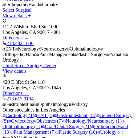
Orthopedic/Hand
Podiatry
Select Surgical
View details
1127 Wilshire Blvd Ste 1000
Los Angeles
,
CA
90017-4001
Directions →
213.482.1046
ENT
Neurology/Neurosurgery
Ophthalmology
Orthopedic/Hand
Pain Management
Plastic Surgery
Podiatry
Urology
Third Street Surgery Center
View details
420 E 3Rd St Ste 110
Los Angeles
,
CA
90013-1645
Directions →
213.617.9194
Gastrointestinal
Ophthalmology
Podiatry
Other specialties in
Los Angeles
Cardiology
(
1
)
ENT
(
5
)
Gastrointestinal
(
14
)
General Surgery
(
5
)
Gynecology/Obstetrics
(
7
)
Neurology/Neurosurgery
(
1
)
Ophthalmology
(
11
)
Oral/Dental Surgery
(
1
)
Orthopedic/Hand
(
13
)
Pain Management
(
7
)
Plastic Surgery
(
10
)
Urology
(
4
)
For ASC billing teams