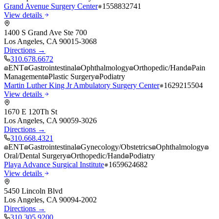
Grand Avenue Surgery Center
1558832741
View details
1400 S Grand Ave Ste 700
Los Angeles
,
CA
90015-3068
Directions →
310.678.6672
ENT
Gastrointestinal
Ophthalmology
Orthopedic/Hand
Pain
Management
Plastic Surgery
Podiatry
Martin Luther King Jr Ambulatory Surgery Center
1629215504
View details
1670 E 120Th St
Los Angeles
,
CA
90059-3026
Directions →
310.668.4321
ENT
Gastrointestinal
Gynecology/Obstetrics
Ophthalmology
Oral/Dental Surgery
Orthopedic/Hand
Podiatry
Playa Advance Surgical Institute
1659624682
View details
5450 Lincoln Blvd
Los Angeles
,
CA
90094-2002
Directions →
310.305.9200