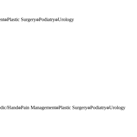
nt
Plastic Surgery
Podiatry
Urology
edic/Hand
Pain Management
Plastic Surgery
Podiatry
Urology