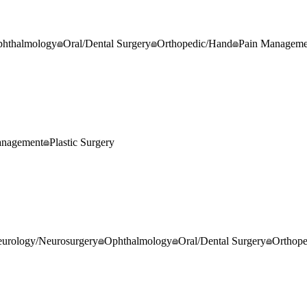
hthalmology
Oral/Dental Surgery
Orthopedic/Hand
Pain Manageme
anagement
Plastic Surgery
urology/Neurosurgery
Ophthalmology
Oral/Dental Surgery
Orthop