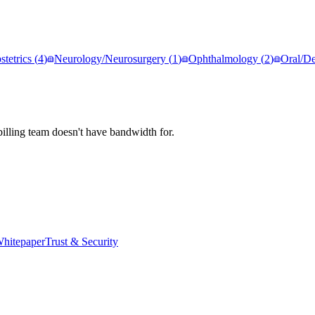
tetrics
(
4
)
Neurology/Neurosurgery
(
1
)
Ophthalmology
(
2
)
Oral/De
illing team doesn't have bandwidth for.
hitepaper
Trust & Security