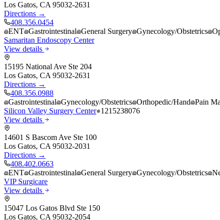
Los Gatos
,
CA
95032-2631
Directions →
408.356.0454
ENT
Gastrointestinal
General Surgery
Gynecology/Obstetrics
Op
Samaritan Endoscopy Center
View details
15195 National Ave Ste 204
Los Gatos
,
CA
95032-2631
Directions →
408.356.0988
Gastrointestinal
Gynecology/Obstetrics
Orthopedic/Hand
Pain M
Silicon Valley Surgery Center
1215238076
View details
14601 S Bascom Ave Ste 100
Los Gatos
,
CA
95032-2031
Directions →
408.402.0663
ENT
Gastrointestinal
General Surgery
Gynecology/Obstetrics
Ne
VIP Surgicare
View details
15047 Los Gatos Blvd Ste 150
Los Gatos
,
CA
95032-2054