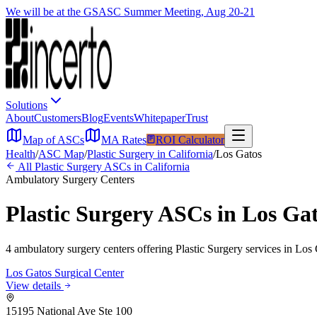
We will be at the GSASC Summer Meeting, Aug 20-21
Solutions
About
Customers
Blog
Events
Whitepaper
Trust
Map of ASCs
MA Rates
ROI Calculator
Health
/
ASC Map
/
Plastic Surgery
in
California
/
Los Gatos
All
Plastic Surgery
ASCs in
California
Ambulatory Surgery Centers
Plastic Surgery
ASCs in
Los Ga
4
ambulatory surgery
centers
offering
Plastic Surgery
services in
Los 
Los Gatos Surgical Center
View details
15195 National Ave Ste 100