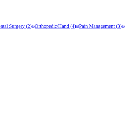
ntal Surgery
(
2
)
Orthopedic/Hand
(
4
)
Pain Management
(
3
)