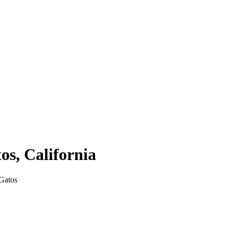
tos
,
California
Gatos