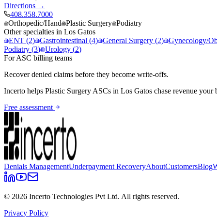
Directions →
408.358.7000
Orthopedic/Hand
Plastic Surgery
Podiatry
Other specialties in
Los Gatos
ENT
(
2
)
Gastrointestinal
(
4
)
General Surgery
(
2
)
Gynecology/Obs
Podiatry
(
3
)
Urology
(
2
)
For ASC billing teams
Recover denied claims before they become write-offs.
Incerto helps
Plastic Surgery
ASCs in
Los Gatos
chase revenue your b
Free assessment
Denials Management
Underpayment Recovery
About
Customers
Blog
W
©
2026
Incerto Technologies Pvt Ltd. All rights reserved.
Privacy Policy