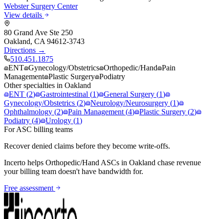
Webster Surgery Center
View details
80 Grand Ave Ste 250
Oakland
,
CA
94612-3743
Directions →
510.451.1875
ENT
Gynecology/Obstetrics
Orthopedic/Hand
Pain
Management
Plastic Surgery
Podiatry
Other specialties in
Oakland
ENT
(
2
)
Gastrointestinal
(
1
)
General Surgery
(
1
)
Gynecology/Obstetrics
(
2
)
Neurology/Neurosurgery
(
1
)
Ophthalmology
(
2
)
Pain Management
(
4
)
Plastic Surgery
(
2
)
Podiatry
(
4
)
Urology
(
1
)
For ASC billing teams
Recover denied claims before they become write-offs.
Incerto helps
Orthopedic/Hand
ASCs in
Oakland
chase revenue
your billing team doesn't have bandwidth for.
Free assessment