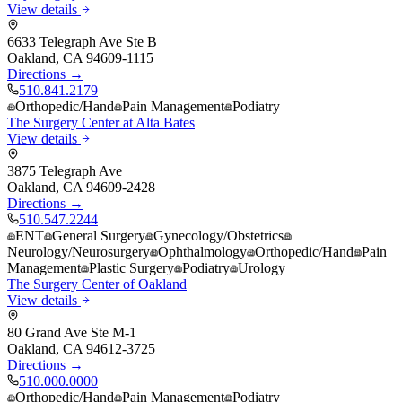
View details
6633 Telegraph Ave Ste B
Oakland
,
CA
94609-1115
Directions →
510.841.2179
Orthopedic/Hand
Pain Management
Podiatry
The Surgery Center at Alta Bates
View details
3875 Telegraph Ave
Oakland
,
CA
94609-2428
Directions →
510.547.2244
ENT
General Surgery
Gynecology/Obstetrics
Neurology/Neurosurgery
Ophthalmology
Orthopedic/Hand
Pain
Management
Plastic Surgery
Podiatry
Urology
The Surgery Center of Oakland
View details
80 Grand Ave Ste M-1
Oakland
,
CA
94612-3725
Directions →
510.000.0000
Orthopedic/Hand
Pain Management
Podiatry