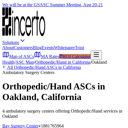
We will be at the GSASC Summer Meeting, Aug 20-21
Solutions
About
Customers
Blog
Events
Whitepaper
Trust
Map of ASCs
MA Rates
ROI Calculator
Health
/
ASC Map
/
Orthopedic/Hand
in
California
/
Oakland
All
Orthopedic/Hand
ASCs in
California
Ambulatory Surgery Centers
Orthopedic/Hand
ASCs in
Oakland
,
California
4
ambulatory surgery
centers
offering
Orthopedic/Hand
services in
Oakland
Bay Surgery Center
1881765964