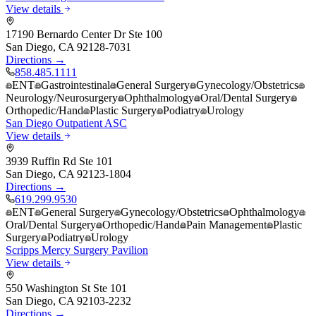
View details
17190 Bernardo Center Dr Ste 100
San Diego
,
CA
92128-7031
Directions →
858.485.1111
ENT
Gastrointestinal
General Surgery
Gynecology/Obstetrics
Neurology/Neurosurgery
Ophthalmology
Oral/Dental Surgery
Orthopedic/Hand
Plastic Surgery
Podiatry
Urology
San Diego Outpatient ASC
View details
3939 Ruffin Rd Ste 101
San Diego
,
CA
92123-1804
Directions →
619.299.9530
ENT
General Surgery
Gynecology/Obstetrics
Ophthalmology
Oral/Dental Surgery
Orthopedic/Hand
Pain Management
Plastic
Surgery
Podiatry
Urology
Scripps Mercy Surgery Pavilion
View details
550 Washington St Ste 101
San Diego
,
CA
92103-2232
Directions →