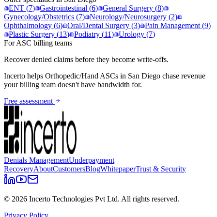
ENT
(
7
)
Gastrointestinal
(
6
)
General Surgery
(
8
)
Gynecology/Obstetrics
(
7
)
Neurology/Neurosurgery
(
2
)
Ophthalmology
(
6
)
Oral/Dental Surgery
(
3
)
Pain Management
(
9
)
Plastic Surgery
(
13
)
Podiatry
(
11
)
Urology
(
7
)
For ASC billing teams
Recover denied claims before they become write-offs.
Incerto helps
Orthopedic/Hand
ASCs in
San Diego
chase revenue
your billing team doesn't have bandwidth for.
Free assessment
Denials Management
Underpayment
Recovery
About
Customers
Blog
Whitepaper
Trust & Security
©
2026
Incerto Technologies Pvt Ltd. All rights reserved.
Privacy Policy