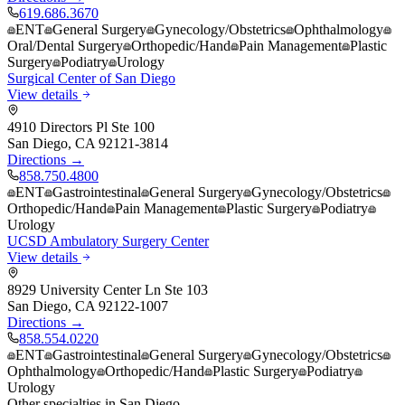
619.686.3670
ENT
General Surgery
Gynecology/Obstetrics
Ophthalmology
Oral/Dental Surgery
Orthopedic/Hand
Pain Management
Plastic
Surgery
Podiatry
Urology
Surgical Center of San Diego
View details
4910 Directors Pl Ste 100
San Diego
,
CA
92121-3814
Directions →
858.750.4800
ENT
Gastrointestinal
General Surgery
Gynecology/Obstetrics
Orthopedic/Hand
Pain Management
Plastic Surgery
Podiatry
Urology
UCSD Ambulatory Surgery Center
View details
8929 University Center Ln Ste 103
San Diego
,
CA
92122-1007
Directions →
858.554.0220
ENT
Gastrointestinal
General Surgery
Gynecology/Obstetrics
Ophthalmology
Orthopedic/Hand
Plastic Surgery
Podiatry
Urology
Other specialties in
San Diego