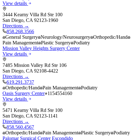
View details
3444 Kearny Villa Rd Ste 100
San Diego
,
CA
92123-1960
Directions →
858.268.3566
General Surgery
Neurology/Neurosurgery
Orthopedic/Hand
Pain Management
Plastic Surgery
Podiatry
Mission Valley Heights Surgery Center
View details
7485 Mission Valley Rd Ste 106
San Diego
,
CA
92108-4422
Directions →
619.291.3737
Orthopedic/Hand
Pain Management
Podiatry
Oasis Surgery Center
1154554160
View details
5471 Kearny Villa Rd Ste 100
San Diego
,
CA
92123-1141
Directions →
858.560.4567
Orthopedic/Hand
Pain Management
Plastic Surgery
Podiatry
Palomar Surgical Center Escondido