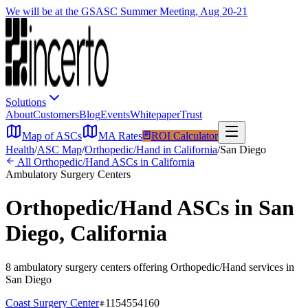
We will be at the GSASC Summer Meeting, Aug 20-21
Solutions
About
Customers
Blog
Events
Whitepaper
Trust
Map of ASCs
MA Rates
ROI Calculator
Health
/
ASC Map
/
Orthopedic/Hand
in
California
/
San Diego
All
Orthopedic/Hand
ASCs in
California
Ambulatory Surgery Centers
Orthopedic/Hand
ASCs in
San
Diego
,
California
8
ambulatory surgery
centers
offering
Orthopedic/Hand
services in
San Diego
Coast Surgery Center
1154554160