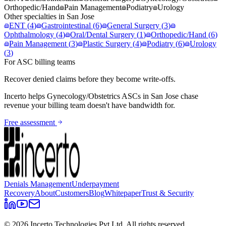
Orthopedic/Hand
Pain Management
Podiatry
Urology
Other specialties in
San Jose
ENT
(
4
)
Gastrointestinal
(
6
)
General Surgery
(
3
)
Ophthalmology
(
4
)
Oral/Dental Surgery
(
1
)
Orthopedic/Hand
(
6
)
Pain Management
(
3
)
Plastic Surgery
(
4
)
Podiatry
(
6
)
Urology
(
3
)
For ASC billing teams
Recover denied claims before they become write-offs.
Incerto helps
Gynecology/Obstetrics
ASCs in
San Jose
chase
revenue your billing team doesn't have bandwidth for.
Free assessment
Denials Management
Underpayment
Recovery
About
Customers
Blog
Whitepaper
Trust & Security
©
2026
Incerto Technologies Pvt Ltd. All rights reserved.