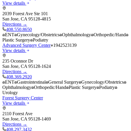
View details
2039 Forest Ave Ste 101
San Jose
,
CA
95128-4815
Directions →
408.550.8650
ENT
Gynecology/Obstetrics
Ophthalmology
Orthopedic/Hand
Plastic Surgery
Podiatry
Advanced Surgery Center
1942523139
View details
235 Oconnor Dr
San Jose
,
CA
95128-1624
Directions →
408.369.2920
ENT
Gastrointestinal
General Surgery
Gynecology/Obstetrics
Ophthalmology
Orthopedic/Hand
Plastic Surgery
Podiatry
Urology
Forest Surgery Center
View details
2110 Forest Ave
San Jose
,
CA
95128-1469
Directions →
408.297.3432