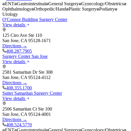
ENT
Gastrointestinal
General Surgery
Gynecology/Obstetrics
Ophthalmology
Orthopedic/Hand
Plastic Surgery
Podiatry
Urology
O'Connor Building Surgery Center
View details
125 Ciro Ave Ste 110
San Jose
,
CA
95128-1671
Directions →
408.287.7905
Surgery Center San Jose
View details
2581 Samaritan Dr Ste 308
San Jose
,
CA
95124-4112
Directions →
408.355.1700
Sutter Samaritan Surgery Center
View details
2506 Samaritan Ct Ste 100
San Jose
,
CA
95124-4001
Directions →
408.524.5770
ENT
Gastrointestinal
General Surgery
Gynecology/Obstetrics