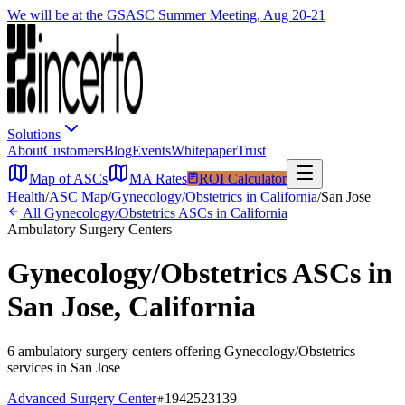
We will be at the GSASC Summer Meeting, Aug 20-21
Solutions
About
Customers
Blog
Events
Whitepaper
Trust
Map of ASCs
MA Rates
ROI Calculator
Health
/
ASC Map
/
Gynecology/Obstetrics
in
California
/
San Jose
All
Gynecology/Obstetrics
ASCs in
California
Ambulatory Surgery Centers
Gynecology/Obstetrics
ASCs in
San Jose
,
California
6
ambulatory surgery
centers
offering
Gynecology/Obstetrics
services in
San Jose
Advanced Surgery Center
1942523139