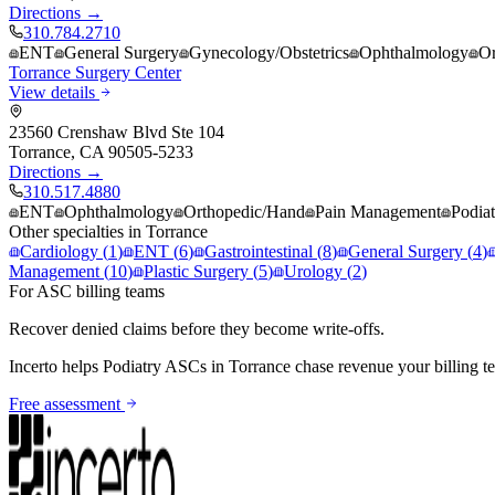
Directions →
310.784.2710
ENT
General Surgery
Gynecology/Obstetrics
Ophthalmology
Or
Torrance Surgery Center
View details
23560 Crenshaw Blvd Ste 104
Torrance
,
CA
90505-5233
Directions →
310.517.4880
ENT
Ophthalmology
Orthopedic/Hand
Pain Management
Podiat
Other specialties in
Torrance
Cardiology
(
1
)
ENT
(
6
)
Gastrointestinal
(
8
)
General Surgery
(
4
)
Management
(
10
)
Plastic Surgery
(
5
)
Urology
(
2
)
For ASC billing teams
Recover denied claims before they become write-offs.
Incerto helps
Podiatry
ASCs in
Torrance
chase revenue your billing t
Free assessment