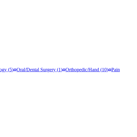
ogy
(
5
)
Oral/Dental Surgery
(
1
)
Orthopedic/Hand
(
10
)
Pain