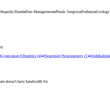
thopedic/Hand
Pain Management
Plastic Surgery
Podiatry
Urology
ry
Gynecology/Obstetrics
(
4
)
Neurology/Neurosurgery
(
1
)
Ophthalmol
eam doesn't have bandwidth for.