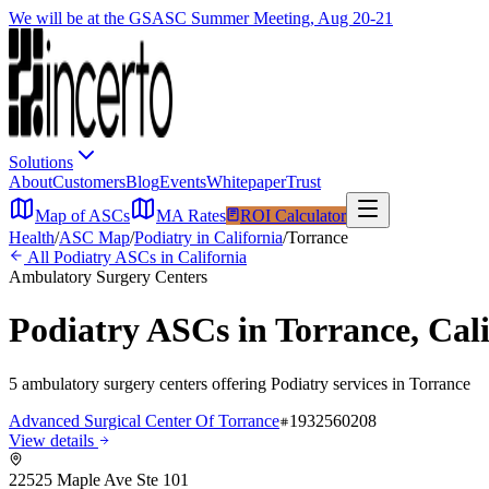
We will be at the GSASC Summer Meeting, Aug 20-21
Solutions
About
Customers
Blog
Events
Whitepaper
Trust
Map of ASCs
MA Rates
ROI Calculator
Health
/
ASC Map
/
Podiatry
in
California
/
Torrance
All
Podiatry
ASCs in
California
Ambulatory Surgery Centers
Podiatry
ASCs in
Torrance
,
Cal
5
ambulatory surgery
centers
offering
Podiatry
services in
Torrance
Advanced Surgical Center Of Torrance
1932560208
View details
22525 Maple Ave Ste 101