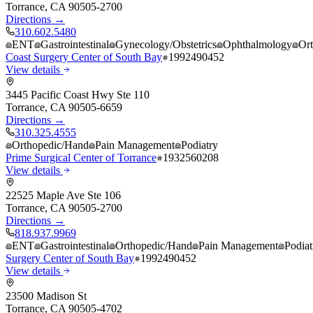
Torrance
,
CA
90505-2700
Directions →
310.602.5480
ENT
Gastrointestinal
Gynecology/Obstetrics
Ophthalmology
Or
Coast Surgery Center of South Bay
1992490452
View details
3445 Pacific Coast Hwy Ste 110
Torrance
,
CA
90505-6659
Directions →
310.325.4555
Orthopedic/Hand
Pain Management
Podiatry
Prime Surgical Center of Torrance
1932560208
View details
22525 Maple Ave Ste 106
Torrance
,
CA
90505-2700
Directions →
818.937.9969
ENT
Gastrointestinal
Orthopedic/Hand
Pain Management
Podiat
Surgery Center of South Bay
1992490452
View details
23500 Madison St
Torrance
,
CA
90505-4702