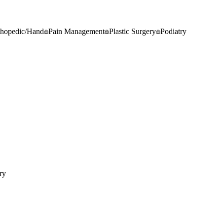
thopedic/Hand
Pain Management
Plastic Surgery
Podiatry
ry