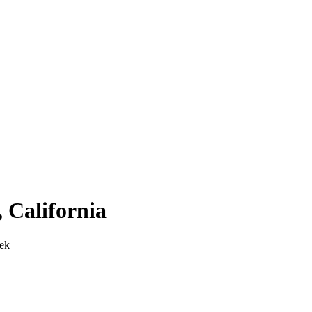
,
California
ek