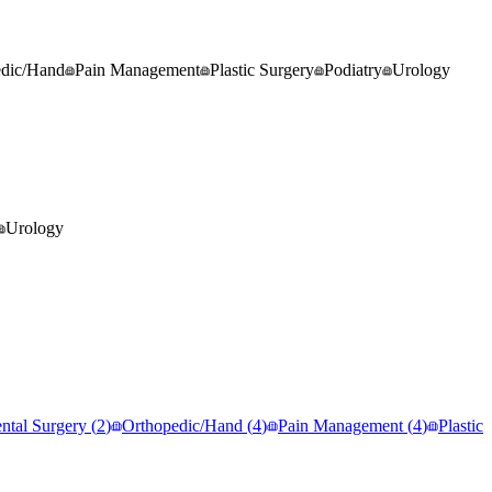
edic/Hand
Pain Management
Plastic Surgery
Podiatry
Urology
Urology
ntal Surgery
(
2
)
Orthopedic/Hand
(
4
)
Pain Management
(
4
)
Plastic