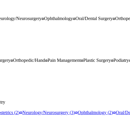
urology/Neurosurgery
Ophthalmology
Oral/Dental Surgery
Orthop
rgery
Orthopedic/Hand
Pain Management
Plastic Surgery
Podiatry
try
tetrics
(
2
)
Neurology/Neurosurgery
(
3
)
Ophthalmology
(
2
)
Oral/De