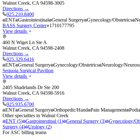
Walnut Creek
,
CA
94598-3005
Directions →
925.210.8400
ENT
Gastrointestinal
General Surgery
Gynecology/Obstetrics
Ne
BASS Surgery Center
1710177795
View details
460 N Wiget Ln Ste A
Walnut Creek
,
CA
94598-2408
Directions →
925.329.6416
ENT
General Surgery
Gynecology/Obstetrics
Neurology/Neurosu
Sequoia Surgical Pavilion
View details
2405 Shadelands Dr Ste 200
Walnut Creek
,
CA
94598-5916
Directions →
925.935.6700
ENT
General Surgery
Orthopedic/Hand
Pain Management
Podia
Other specialties in
Walnut Creek
ENT
(
5
)
Gastrointestinal
(
1
)
General Surgery
(
3
)
Gynecology/Obs
Surgery
(
4
)
Urology
(
2
)
For ASC billing teams