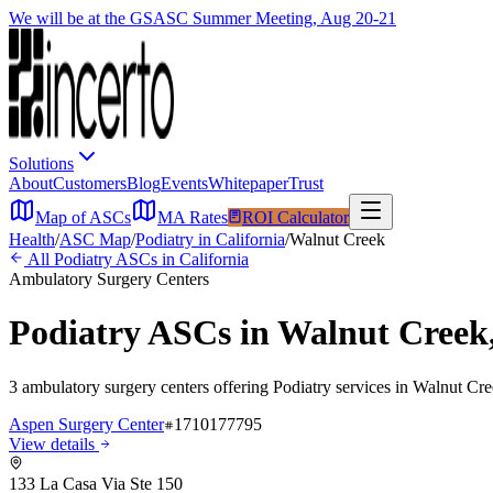
We will be at the GSASC Summer Meeting, Aug 20-21
Solutions
About
Customers
Blog
Events
Whitepaper
Trust
Map of ASCs
MA Rates
ROI Calculator
Health
/
ASC Map
/
Podiatry
in
California
/
Walnut Creek
All
Podiatry
ASCs in
California
Ambulatory Surgery Centers
Podiatry
ASCs in
Walnut Creek
3
ambulatory surgery
centers
offering
Podiatry
services in
Walnut Cre
Aspen Surgery Center
1710177795
View details
133 La Casa Via Ste 150