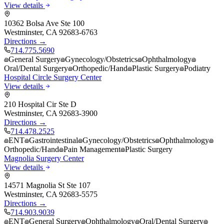
View details
10362 Bolsa Ave Ste 100
Westminster
,
CA
92683-6763
Directions →
714.775.5690
General Surgery
Gynecology/Obstetrics
Ophthalmology
Oral/Dental Surgery
Orthopedic/Hand
Plastic Surgery
Podiatry
Hospital Circle Surgery Center
View details
210 Hospital Cir Ste D
Westminster
,
CA
92683-3900
Directions →
714.478.2525
ENT
Gastrointestinal
Gynecology/Obstetrics
Ophthalmology
Orthopedic/Hand
Pain Management
Plastic Surgery
Magnolia Surgery Center
View details
14571 Magnolia St Ste 107
Westminster
,
CA
92683-5575
Directions →
714.903.9039
ENT
General Surgery
Ophthalmology
Oral/Dental Surgery