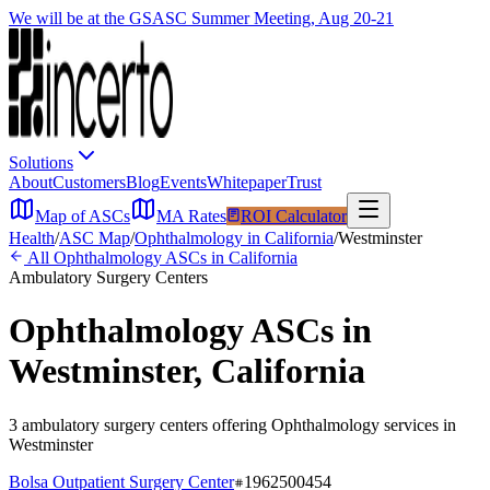
We will be at the GSASC Summer Meeting, Aug 20-21
Solutions
About
Customers
Blog
Events
Whitepaper
Trust
Map of ASCs
MA Rates
ROI Calculator
Health
/
ASC Map
/
Ophthalmology
in
California
/
Westminster
All
Ophthalmology
ASCs in
California
Ambulatory Surgery Centers
Ophthalmology
ASCs in
Westminster
,
California
3
ambulatory surgery
centers
offering
Ophthalmology
services in
Westminster
Bolsa Outpatient Surgery Center
1962500454