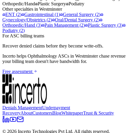
Orthopedic/Hand
Plastic Surgery
Podiatry
Other specialties in
Westminster
ENT
(
2
)
Gastrointestinal
(
1
)
General Surgery
(
2
)
Gynecology/Obstetrics
(
2
)
Oral/Dental Surgery
(
2
)
Orthopedic/Hand
(
3
)
Pain Management
(
2
)
Plastic Surgery
(
3
)
Podiatry
(
2
)
For ASC billing teams
Recover denied claims before they become write-offs.
Incerto helps
Ophthalmology
ASCs in
Westminster
chase revenue
your billing team doesn't have bandwidth for.
Free assessment
Denials Management
Underpayment
Recovery
About
Customers
Blog
Whitepaper
Trust & Security
©
2026
Incerto Technologies Pvt Ltd. All rights reserved.