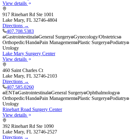
View details
917 Rinehart Rd Ste 1001
Lake Mary
,
FL
32746-4804
Directions →
407.708.5383
Gastrointestinal
General Surgery
Gynecology/Obstetrics
Orthopedic/Hand
Pain Management
Plastic Surgery
Podiatry
Urology
Lake Mary Surgery Center
View details
460 Saint Charles Ct
Lake Mary
,
FL
32746-2103
Directions →
407.585.0260
ENT
Gastrointestinal
General Surgery
Ophthalmology
Orthopedic/Hand
Pain Management
Plastic Surgery
Podiatry
Urology
Rinehart Road Surgery Center
View details
392 Rinehart Rd Ste 1090
Lake Mary
,
FL
32746-2527
Directions →