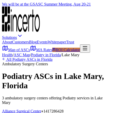
We will be at the GSASC Summer Meeting, Aug 20-21
Solutions
About
Customers
Blog
Events
Whitepaper
Trust
Map of ASCs
MA Rates
ROI Calculator
Health
/
ASC Map
/
Podiatry
in
Florida
/
Lake Mary
All
Podiatry
ASCs in
Florida
Ambulatory Surgery Centers
Podiatry
ASCs in
Lake Mary
,
Florida
3
ambulatory surgery
centers
offering
Podiatry
services in
Lake
Mary
Alliance Surgical Center
1417286428