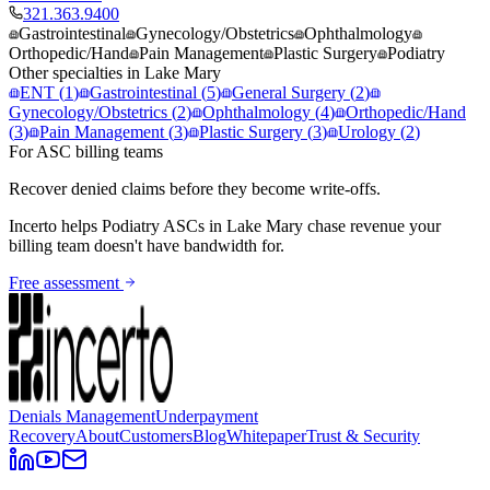
321.363.9400
Gastrointestinal
Gynecology/Obstetrics
Ophthalmology
Orthopedic/Hand
Pain Management
Plastic Surgery
Podiatry
Other specialties in
Lake Mary
ENT
(
1
)
Gastrointestinal
(
5
)
General Surgery
(
2
)
Gynecology/Obstetrics
(
2
)
Ophthalmology
(
4
)
Orthopedic/Hand
(
3
)
Pain Management
(
3
)
Plastic Surgery
(
3
)
Urology
(
2
)
For ASC billing teams
Recover denied claims before they become write-offs.
Incerto helps
Podiatry
ASCs in
Lake Mary
chase revenue your
billing team doesn't have bandwidth for.
Free assessment
Denials Management
Underpayment
Recovery
About
Customers
Blog
Whitepaper
Trust & Security