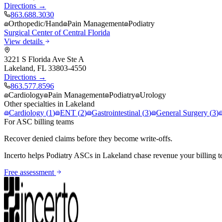
Directions →
863.688.3030
Orthopedic/Hand
Pain Management
Podiatry
Surgical Center of Central Florida
View details
3221 S Florida Ave Ste A
Lakeland
,
FL
33803-4550
Directions →
863.577.8596
Cardiology
Pain Management
Podiatry
Urology
Other specialties in
Lakeland
Cardiology
(
1
)
ENT
(
2
)
Gastrointestinal
(
3
)
General Surgery
(
3
)
For ASC billing teams
Recover denied claims before they become write-offs.
Incerto helps
Podiatry
ASCs in
Lakeland
chase revenue your billing t
Free assessment