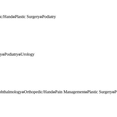
ic/Hand
Plastic Surgery
Podiatry
ry
Podiatry
Urology
hthalmology
Orthopedic/Hand
Pain Management
Plastic Surgery
P