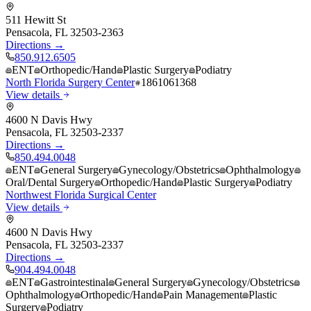
511 Hewitt St
Pensacola
,
FL
32503-2363
Directions →
850.912.6505
ENT
Orthopedic/Hand
Plastic Surgery
Podiatry
North Florida Surgery Center
1861061368
View details
4600 N Davis Hwy
Pensacola
,
FL
32503-2337
Directions →
850.494.0048
ENT
General Surgery
Gynecology/Obstetrics
Ophthalmology
Oral/Dental Surgery
Orthopedic/Hand
Plastic Surgery
Podiatry
Northwest Florida Surgical Center
View details
4600 N Davis Hwy
Pensacola
,
FL
32503-2337
Directions →
904.494.0048
ENT
Gastrointestinal
General Surgery
Gynecology/Obstetrics
Ophthalmology
Orthopedic/Hand
Pain Management
Plastic
Surgery
Podiatry