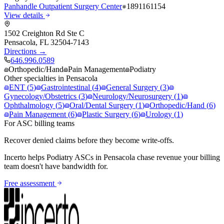
Panhandle Outpatient Surgery Center
1891161154
View details
1502 Creighton Rd Ste C
Pensacola
,
FL
32504-7143
Directions →
646.996.0589
Orthopedic/Hand
Pain Management
Podiatry
Other specialties in
Pensacola
ENT
(
5
)
Gastrointestinal
(
4
)
General Surgery
(
3
)
Gynecology/Obstetrics
(
3
)
Neurology/Neurosurgery
(
1
)
Ophthalmology
(
5
)
Oral/Dental Surgery
(
1
)
Orthopedic/Hand
(
6
)
Pain Management
(
6
)
Plastic Surgery
(
6
)
Urology
(
1
)
For ASC billing teams
Recover denied claims before they become write-offs.
Incerto helps
Podiatry
ASCs in
Pensacola
chase revenue your billing
team doesn't have bandwidth for.
Free assessment