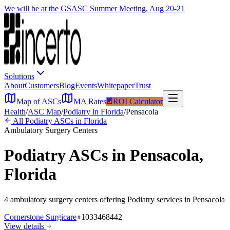
We will be at the GSASC Summer Meeting, Aug 20-21
Solutions
About
Customers
Blog
Events
Whitepaper
Trust
Map of ASCs
MA Rates
ROI Calculator
Health
/
ASC Map
/
Podiatry
in
Florida
/
Pensacola
All
Podiatry
ASCs in
Florida
Ambulatory Surgery Centers
Podiatry
ASCs in
Pensacola
,
Florida
4
ambulatory surgery
centers
offering
Podiatry
services in
Pensacola
Cornerstone Surgicare
1033468442
View details