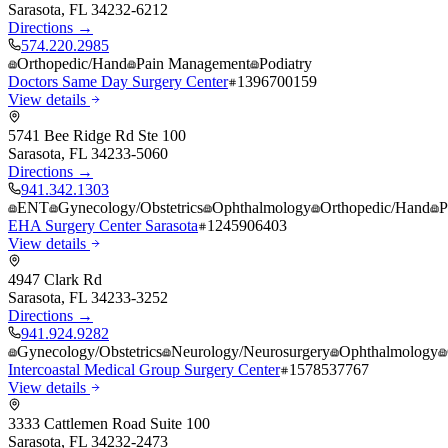
Sarasota
,
FL
34232-6212
Directions →
574.220.2985
Orthopedic/Hand
Pain Management
Podiatry
Doctors Same Day Surgery Center
1396700159
View details
5741 Bee Ridge Rd Ste 100
Sarasota
,
FL
34233-5060
Directions →
941.342.1303
ENT
Gynecology/Obstetrics
Ophthalmology
Orthopedic/Hand
P
EHA Surgery Center Sarasota
1245906403
View details
4947 Clark Rd
Sarasota
,
FL
34233-3252
Directions →
941.924.9282
Gynecology/Obstetrics
Neurology/Neurosurgery
Ophthalmology
Intercoastal Medical Group Surgery Center
1578537767
View details
3333 Cattlemen Road Suite 100
Sarasota
,
FL
34232-2473