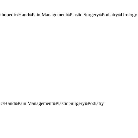
thopedic/Hand
Pain Management
Plastic Surgery
Podiatry
Urology
ic/Hand
Pain Management
Plastic Surgery
Podiatry