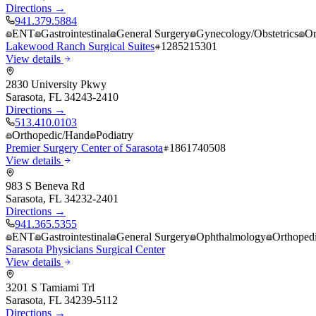
Directions →
941.379.5884
ENT
Gastrointestinal
General Surgery
Gynecology/Obstetrics
Or
Lakewood Ranch Surgical Suites
1285215301
View details
2830 University Pkwy
Sarasota
,
FL
34243-2410
Directions →
513.410.0103
Orthopedic/Hand
Podiatry
Premier Surgery Center of Sarasota
1861740508
View details
983 S Beneva Rd
Sarasota
,
FL
34232-2401
Directions →
941.365.5355
ENT
Gastrointestinal
General Surgery
Ophthalmology
Orthoped
Sarasota Physicians Surgical Center
View details
3201 S Tamiami Trl
Sarasota
,
FL
34239-5112
Directions →