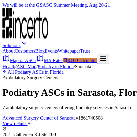
We will be at the GSASC Summer Meeting, Aug 20-21
Solutions
About
Customers
Blog
Events
Whitepaper
Trust
Map of ASCs
MA Rates
ROI Calculator
Health
/
ASC Map
/
Podiatry
in
Florida
/
Sarasota
All
Podiatry
ASCs in
Florida
Ambulatory Surgery Centers
Podiatry
ASCs in
Sarasota
,
Flor
7
ambulatory surgery
centers
offering
Podiatry
services in
Sarasota
Advanced Surgery Center of Sarasota
1861740508
View details
2621 Cattlemen Rd Ste 100