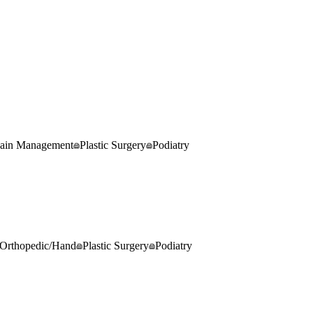
ain Management
Plastic Surgery
Podiatry
Orthopedic/Hand
Plastic Surgery
Podiatry