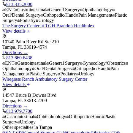
813.335.2000
ENT
Gastrointestinal
General Surgery
Ophthalmology
Oral/Dental Surgery
Orthopedic/Hand
Pain Management
Plastic
Surgery
Podiatry
Urology
The Surgery Center at TGH Brandon Healthplex
View details
10740 Palm River Rd Ste 210
Tampa
,
FL
33619-4574
Directions →
813.660.6438
ENT
Gastrointestinal
General Surgery
Gynecology/Obstetrics
Ophthalmology
Oral/Dental Surgery
Orthopedic/Hand
Pain
Management
Plastic Surgery
Podiatry
Urology
Wiregrass Ranch Ambulatory Surgery Center
View details
14547 Bruce B Downs Blvd
Tampa
,
FL
33613-2709
Directions →
813.979.7700
Gastrointestinal
Ophthalmology
Orthopedic/Hand
Plastic
Surgery
Urology
Other specialties in
Tampa
ENT
(
9
)
General Surgery
(
12
)
Gynecology/Obstetrics
(
7
)