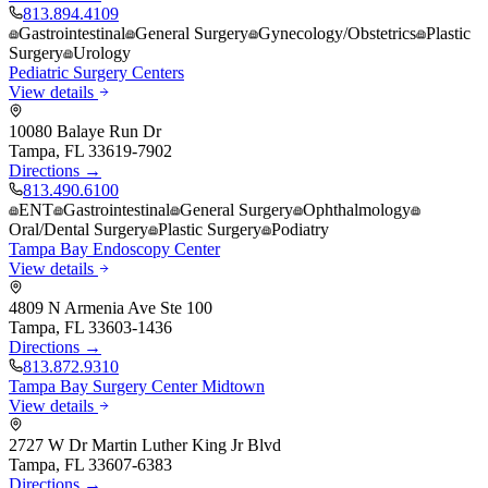
813.894.4109
Gastrointestinal
General Surgery
Gynecology/Obstetrics
Plastic
Surgery
Urology
Pediatric Surgery Centers
View details
10080 Balaye Run Dr
Tampa
,
FL
33619-7902
Directions →
813.490.6100
ENT
Gastrointestinal
General Surgery
Ophthalmology
Oral/Dental Surgery
Plastic Surgery
Podiatry
Tampa Bay Endoscopy Center
View details
4809 N Armenia Ave Ste 100
Tampa
,
FL
33603-1436
Directions →
813.872.9310
Tampa Bay Surgery Center Midtown
View details
2727 W Dr Martin Luther King Jr Blvd
Tampa
,
FL
33607-6383
Directions →