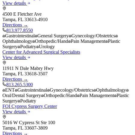
View details
4500 E Fletcher Ave
Tampa
,
FL
33613-4910
Directions →
813.977.8550
Gastrointestinal
General Surgery
Gynecology/Obstetrics
Ophthalmology
Orthopedic/Hand
Pain Management
Plastic
Surgery
Podiatry
Urology
Center for Advanced Surgical Specialists
View details
11911 N Dale Mabry Hwy
Tampa
,
FL
33618-3507
Directions →
813.265.5300
ENT
Gastrointestinal
Gynecology/Obstetrics
Ophthalmology
Oral/Dental Surgery
Orthopedic/Hand
Pain Management
Plastic
Surgery
Podiatry
FOI Cypress Surgery Center
View details
5016 W Cypress St Ste 100
Tampa
,
FL
33607-3809
Directions →