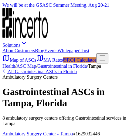
We will be at the GSASC Summer Meeting, Aug 20-21
Solutions
About
Customers
Blog
Events
Whitepaper
Trust
Map of ASCs
MA Rates
ROI Calculator
Health
/
ASC Map
/
Gastrointestinal
in
Florida
/
Tampa
All
Gastrointestinal
ASCs in
Florida
Ambulatory Surgery Centers
Gastrointestinal
ASCs in
Tampa
,
Florida
8
ambulatory surgery
centers
offering
Gastrointestinal
services in
Tampa
Ambulatory Surgery Center - Tampa
1629032446