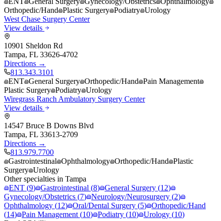
ENT
General Surgery
Gynecology/Obstetrics
Ophthalmology
Orthopedic/Hand
Plastic Surgery
Podiatry
Urology
West Chase Surgery Center
View details
10901 Sheldon Rd
Tampa
,
FL
33626-4702
Directions →
813.343.3101
ENT
General Surgery
Orthopedic/Hand
Pain Management
Plastic Surgery
Podiatry
Urology
Wiregrass Ranch Ambulatory Surgery Center
View details
14547 Bruce B Downs Blvd
Tampa
,
FL
33613-2709
Directions →
813.979.7700
Gastrointestinal
Ophthalmology
Orthopedic/Hand
Plastic
Surgery
Urology
Other specialties in
Tampa
ENT
(
9
)
Gastrointestinal
(
8
)
General Surgery
(
12
)
Gynecology/Obstetrics
(
7
)
Neurology/Neurosurgery
(
2
)
Ophthalmology
(
12
)
Oral/Dental Surgery
(
5
)
Orthopedic/Hand
(
14
)
Pain Management
(
10
)
Podiatry
(
10
)
Urology
(
10
)