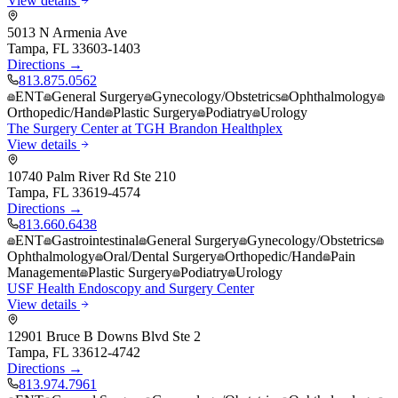
View details
5013 N Armenia Ave
Tampa
,
FL
33603-1403
Directions →
813.875.0562
ENT
General Surgery
Gynecology/Obstetrics
Ophthalmology
Orthopedic/Hand
Plastic Surgery
Podiatry
Urology
The Surgery Center at TGH Brandon Healthplex
View details
10740 Palm River Rd Ste 210
Tampa
,
FL
33619-4574
Directions →
813.660.6438
ENT
Gastrointestinal
General Surgery
Gynecology/Obstetrics
Ophthalmology
Oral/Dental Surgery
Orthopedic/Hand
Pain
Management
Plastic Surgery
Podiatry
Urology
USF Health Endoscopy and Surgery Center
View details
12901 Bruce B Downs Blvd Ste 2
Tampa
,
FL
33612-4742
Directions →
813.974.7961