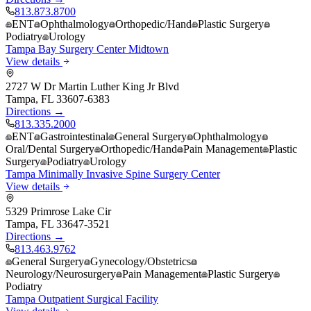
813.873.8700
ENT
Ophthalmology
Orthopedic/Hand
Plastic Surgery
Podiatry
Urology
Tampa Bay Surgery Center Midtown
View details
2727 W Dr Martin Luther King Jr Blvd
Tampa
,
FL
33607-6383
Directions →
813.335.2000
ENT
Gastrointestinal
General Surgery
Ophthalmology
Oral/Dental Surgery
Orthopedic/Hand
Pain Management
Plastic
Surgery
Podiatry
Urology
Tampa Minimally Invasive Spine Surgery Center
View details
5329 Primrose Lake Cir
Tampa
,
FL
33647-3521
Directions →
813.463.9762
General Surgery
Gynecology/Obstetrics
Neurology/Neurosurgery
Pain Management
Plastic Surgery
Podiatry
Tampa Outpatient Surgical Facility