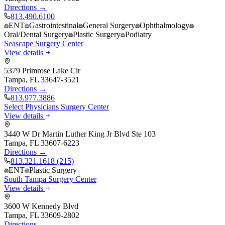
Directions →
813.490.6100
ENT
Gastrointestinal
General Surgery
Ophthalmology
Oral/Dental Surgery
Plastic Surgery
Podiatry
Seascape Surgery Center
View details
5379 Primrose Lake Cir
Tampa
,
FL
33647-3521
Directions →
813.977.3886
Select Physicians Surgery Center
View details
3440 W Dr Martin Luther King Jr Blvd Ste 103
Tampa
,
FL
33607-6223
Directions →
813.321.1618 (215)
ENT
Plastic Surgery
South Tampa Surgery Center
View details
3600 W Kennedy Blvd
Tampa
,
FL
33609-2802
Directions →