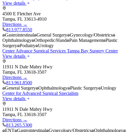
View details
4500 E Fletcher Ave
Tampa
,
FL
33613-4910
Directions →
813.977.8550
Gastrointestinal
General Surgery
Gynecology/Obstetrics
Ophthalmology
Orthopedic/Hand
Pain Management
Plastic
Surgery
Podiatry
Urology
Center Advance Surgical Services Tampa Bay Surgery Center
View details
11911 N Dale Mabry Hwy
Tampa
,
FL
33618-3507
Directions →
813.961.8500
General Surgery
Ophthalmology
Plastic Surgery
Urology
Center for Advanced Surgical Specialists
View details
11911 N Dale Mabry Hwy
Tampa
,
FL
33618-3507
Directions →
813.265.5300
ENT
Gastrointestinal
Gynecology/Obstetrics
Ophthalmology