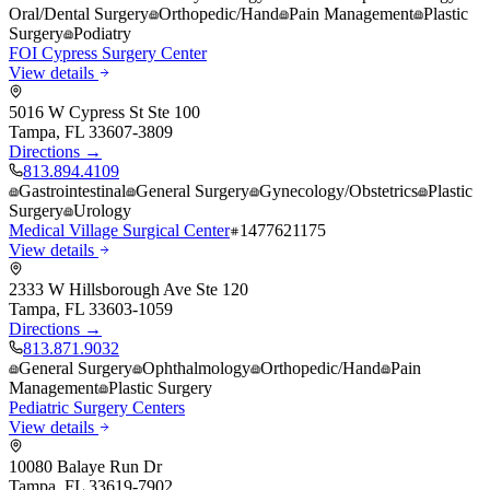
Oral/Dental Surgery
Orthopedic/Hand
Pain Management
Plastic
Surgery
Podiatry
FOI Cypress Surgery Center
View details
5016 W Cypress St Ste 100
Tampa
,
FL
33607-3809
Directions →
813.894.4109
Gastrointestinal
General Surgery
Gynecology/Obstetrics
Plastic
Surgery
Urology
Medical Village Surgical Center
1477621175
View details
2333 W Hillsborough Ave Ste 120
Tampa
,
FL
33603-1059
Directions →
813.871.9032
General Surgery
Ophthalmology
Orthopedic/Hand
Pain
Management
Plastic Surgery
Pediatric Surgery Centers
View details
10080 Balaye Run Dr
Tampa
,
FL
33619-7902