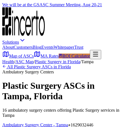
We will be at the GSASC Summer Meeting, Aug 20-21
Solutions
About
Customers
Blog
Events
Whitepaper
Trust
Map of ASCs
MA Rates
ROI Calculator
Health
/
ASC Map
/
Plastic Surgery
in
Florida
/
Tampa
All
Plastic Surgery
ASCs in
Florida
Ambulatory Surgery Centers
Plastic Surgery
ASCs in
Tampa
,
Florida
16
ambulatory surgery
centers
offering
Plastic Surgery
services in
Tampa
Ambulatory Surgery Center - Tampa
1629032446