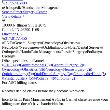
317.574.5400
Orthopedic/Hand
Pain Management
Senate Street Surgery Center
View details
10300 N Illinois St Ste 2075
Carmel
,
IN
46290-1169
Directions →
317.817.1456
ENT
General Surgery
Gynecology/Obstetrics
Neurology/Neurosurgery
Ophthalmology
Oral/Dental Surgery
Orthopedic/Hand
Pain Management
Plastic Surgery
Podiatry
Urology
Other specialties in
Carmel
ENT
(
4
)
Gastrointestinal
(
3
)
General Surgery
(
2
)
Gynecology/Obstetrics
(
3
)
Neurology/Neurosurgery
(
2
)
Ophthalmology
(
5
)
Oral/Dental Surgery
(
3
)
Orthopedic/Hand
(
5
)
Plastic Surgery
(
5
)
Podiatry
(
4
)
Urology
(
2
)
For ASC billing teams
Recover denied claims before they become write-offs.
Incerto helps
Pain Management
ASCs in
Carmel
chase revenue your
billing team doesn't have bandwidth for.