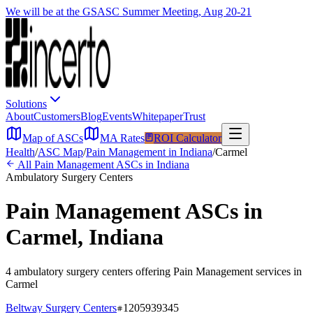
We will be at the GSASC Summer Meeting, Aug 20-21
Solutions
About
Customers
Blog
Events
Whitepaper
Trust
Map of ASCs
MA Rates
ROI Calculator
Health
/
ASC Map
/
Pain Management
in
Indiana
/
Carmel
All
Pain Management
ASCs in
Indiana
Ambulatory Surgery Centers
Pain Management
ASCs in
Carmel
,
Indiana
4
ambulatory surgery
centers
offering
Pain Management
services in
Carmel
Beltway Surgery Centers
1205939345