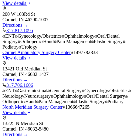
View details
200 W 103Rd St
Carmel
,
IN
46290-1007
Directions →
317.817.1095
ENT
Gynecology/Obstetrics
Ophthalmology
Oral/Dental
Surgery
Orthopedic/Hand
Pain Management
Plastic Surgery
Podiatry
Urology
Carmel Ambulatory Surgery Center
1497782833
View details
13421 Old Meridian St
Carmel
,
IN
46032-1427
Directions →
317.706.1606
ENT
Gastrointestinal
General Surgery
Gynecology/Obstetrics
Neurology/Neurosurgery
Ophthalmology
Oral/Dental Surgery
Orthopedic/Hand
Pain Management
Plastic Surgery
Podiatry
North Meridian Surgery Center
1366647265
View details
13225 N Meridian St
Carmel
,
IN
46032-5480
Directions →