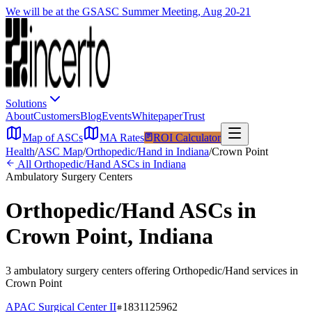
We will be at the GSASC Summer Meeting, Aug 20-21
Solutions
About
Customers
Blog
Events
Whitepaper
Trust
Map of ASCs
MA Rates
ROI Calculator
Health
/
ASC Map
/
Orthopedic/Hand
in
Indiana
/
Crown Point
All
Orthopedic/Hand
ASCs in
Indiana
Ambulatory Surgery Centers
Orthopedic/Hand
ASCs in
Crown Point
,
Indiana
3
ambulatory surgery
centers
offering
Orthopedic/Hand
services in
Crown Point
APAC Surgical Center II
1831125962