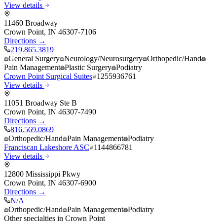
View details
11460 Broadway
Crown Point
,
IN
46307-7106
Directions →
219.865.3819
General Surgery
Neurology/Neurosurgery
Orthopedic/Hand
Pain Management
Plastic Surgery
Podiatry
Crown Point Surgical Suites
1255936761
View details
11051 Broadway Ste B
Crown Point
,
IN
46307-7490
Directions →
816.569.0869
Orthopedic/Hand
Pain Management
Podiatry
Franciscan Lakeshore ASC
1144866781
View details
12800 Mississippi Pkwy
Crown Point
,
IN
46307-6900
Directions →
N/A
Orthopedic/Hand
Pain Management
Podiatry
Other specialties in
Crown Point