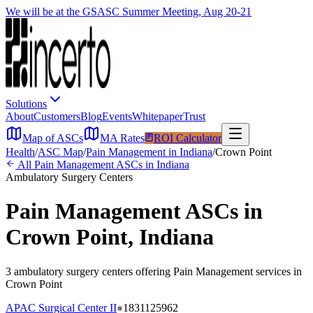
We will be at the GSASC Summer Meeting, Aug 20-21
Solutions
About
Customers
Blog
Events
Whitepaper
Trust
Map of ASCs
MA Rates
ROI Calculator
Health
/
ASC Map
/
Pain Management
in
Indiana
/
Crown Point
All
Pain Management
ASCs in
Indiana
Ambulatory Surgery Centers
Pain Management
ASCs in
Crown Point
,
Indiana
3
ambulatory surgery
centers
offering
Pain Management
services in
Crown Point
APAC Surgical Center II
1831125962