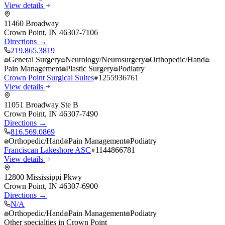
View details
11460 Broadway
Crown Point
,
IN
46307-7106
Directions →
219.865.3819
General Surgery
Neurology/Neurosurgery
Orthopedic/Hand
Pain Management
Plastic Surgery
Podiatry
Crown Point Surgical Suites
1255936761
View details
11051 Broadway Ste B
Crown Point
,
IN
46307-7490
Directions →
816.569.0869
Orthopedic/Hand
Pain Management
Podiatry
Franciscan Lakeshore ASC
1144866781
View details
12800 Mississippi Pkwy
Crown Point
,
IN
46307-6900
Directions →
N/A
Orthopedic/Hand
Pain Management
Podiatry
Other specialties in
Crown Point