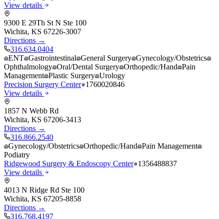
View details
9300 E 29Th St N Ste 100
Wichita
,
KS
67226-3007
Directions →
316.634.0404
ENT
Gastrointestinal
General Surgery
Gynecology/Obstetrics
Ophthalmology
Oral/Dental Surgery
Orthopedic/Hand
Pain
Management
Plastic Surgery
Urology
Precision Surgery Center
1760020846
View details
1857 N Webb Rd
Wichita
,
KS
67206-3413
Directions →
316.866.2540
Gynecology/Obstetrics
Orthopedic/Hand
Pain Management
Podiatry
Ridgewood Surgery & Endoscopy Center
1356488837
View details
4013 N Ridge Rd Ste 100
Wichita
,
KS
67205-8858
Directions →
316.768.4197