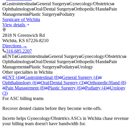
Gastrointestinal
General Surgery
Gynecology/Obstetrics
Ophthalmology
Oral/Dental Surgery
Orthopedic/Hand
Pain
Management
Plastic Surgery
Podiatry
Surgicare of Wichita
View details
2818 N Greenwich Rd
Wichita
,
KS
67226-8210
Directions →
316.685.2207
ENT
Gastrointestinal
General Surgery
Gynecology/Obstetrics
Ophthalmology
Oral/Dental Surgery
Orthopedic/Hand
Pain
Management
Plastic Surgery
Podiatry
Urology
Other specialties in
Wichita
ENT
(
4
)
Gastrointestinal
(
8
)
General Surgery
(
4
)
Ophthalmology
(
6
)
Oral/Dental Surgery
(
3
)
Orthopedic/Hand
(
8
)
Pain Management
(
8
)
Plastic Surgery
(
6
)
Podiatry
(
4
)
Urology
(
3
)
For ASC billing teams
Recover denied claims before they become write-offs.
Incerto helps
Gynecology/Obstetrics
ASCs in
Wichita
chase revenue
your billing team doesn't have bandwidth for.