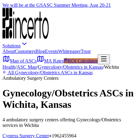
We will be at the GSASC Summer Meeting, Aug 20-21
Solutions
About
Customers
Blog
Events
Whitepaper
Trust
Map of ASCs
MA Rates
ROI Calculator
Health
/
ASC Map
/
Gynecology/Obstetrics
in
Kansas
/
Wichita
All
Gynecology/Obstetrics
ASCs in
Kansas
Ambulatory Surgery Centers
Gynecology/Obstetrics
ASCs in
Wichita
,
Kansas
4
ambulatory surgery
centers
offering
Gynecology/Obstetrics
services in
Wichita
Cypress Surgery Center
1962455964