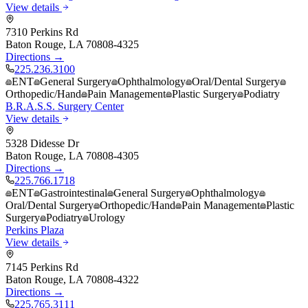
View details
7310 Perkins Rd
Baton Rouge
,
LA
70808-4325
Directions →
225.236.3100
ENT
General Surgery
Ophthalmology
Oral/Dental Surgery
Orthopedic/Hand
Pain Management
Plastic Surgery
Podiatry
B.R.A.S.S. Surgery Center
View details
5328 Didesse Dr
Baton Rouge
,
LA
70808-4305
Directions →
225.766.1718
ENT
Gastrointestinal
General Surgery
Ophthalmology
Oral/Dental Surgery
Orthopedic/Hand
Pain Management
Plastic
Surgery
Podiatry
Urology
Perkins Plaza
View details
7145 Perkins Rd
Baton Rouge
,
LA
70808-4322
Directions →
225.765.3111