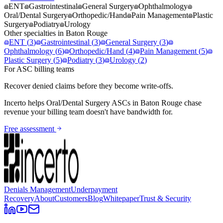
ENT
Gastrointestinal
General Surgery
Ophthalmology
Oral/Dental Surgery
Orthopedic/Hand
Pain Management
Plastic
Surgery
Podiatry
Urology
Other specialties in
Baton Rouge
ENT
(
3
)
Gastrointestinal
(
3
)
General Surgery
(
3
)
Ophthalmology
(
6
)
Orthopedic/Hand
(
4
)
Pain Management
(
5
)
Plastic Surgery
(
5
)
Podiatry
(
3
)
Urology
(
2
)
For ASC billing teams
Recover denied claims before they become write-offs.
Incerto helps
Oral/Dental Surgery
ASCs in
Baton Rouge
chase
revenue your billing team doesn't have bandwidth for.
Free assessment
Denials Management
Underpayment
Recovery
About
Customers
Blog
Whitepaper
Trust & Security