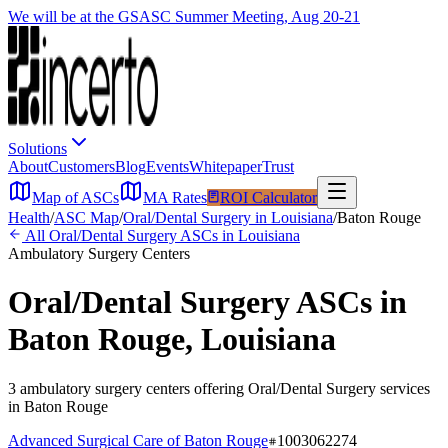
We will be at the GSASC Summer Meeting, Aug 20-21
Solutions
About
Customers
Blog
Events
Whitepaper
Trust
Map of ASCs
MA Rates
ROI Calculator
Health
/
ASC Map
/
Oral/Dental Surgery
in
Louisiana
/
Baton Rouge
All
Oral/Dental Surgery
ASCs in
Louisiana
Ambulatory Surgery Centers
Oral/Dental Surgery
ASCs in
Baton Rouge
,
Louisiana
3
ambulatory surgery
centers
offering
Oral/Dental Surgery
services
in
Baton Rouge
Advanced Surgical Care of Baton Rouge
1003062274