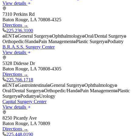
View details
7310 Perkins Rd
Baton Rouge
,
LA
70808-4325
Directions →
225.236.3100
ENT
General Surgery
Ophthalmology
Oral/Dental Surgery
Orthopedic/Hand
Pain Management
Plastic Surgery
Podiatry
B.R.A.S.S. Surgery Center
View details
5328 Didesse Dr
Baton Rouge
,
LA
70808-4305
Directions →
225.766.1718
ENT
Gastrointestinal
General Surgery
Ophthalmology
Oral/Dental Surgery
Orthopedic/Hand
Pain Management
Plastic
Surgery
Podiatry
Urology
Capital Surgery Center
View details
8250 Picardy Ave
Baton Rouge
,
LA
70809
Directions →
225.448.0190