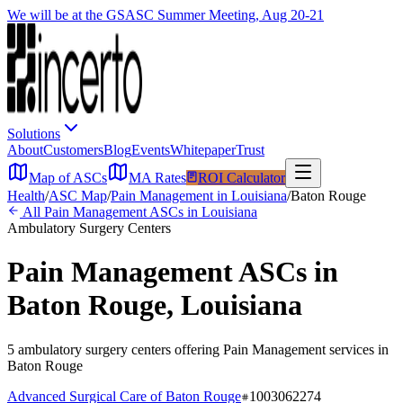
We will be at the GSASC Summer Meeting, Aug 20-21
Solutions
About
Customers
Blog
Events
Whitepaper
Trust
Map of ASCs
MA Rates
ROI Calculator
Health
/
ASC Map
/
Pain Management
in
Louisiana
/
Baton Rouge
All
Pain Management
ASCs in
Louisiana
Ambulatory Surgery Centers
Pain Management
ASCs in
Baton Rouge
,
Louisiana
5
ambulatory surgery
centers
offering
Pain Management
services in
Baton Rouge
Advanced Surgical Care of Baton Rouge
1003062274