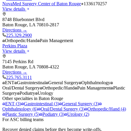
NovaMed Surgery Center of Baton Rouge
1336170257
View details
8748 Bluebonnet Blvd
Baton Rouge
,
LA
70810-2817
Directions →
225.329.2900
Orthopedic/Hand
Pain Management
Perkins Plaza
View details
7145 Perkins Rd
Baton Rouge
,
LA
70808-4322
Directions →
225.765.3111
ENT
Gastrointestinal
General Surgery
Ophthalmology
Oral/Dental Surgery
Orthopedic/Hand
Pain Management
Plastic
Surgery
Podiatry
Urology
Other specialties in
Baton Rouge
ENT
(
3
)
Gastrointestinal
(
3
)
General Surgery
(
3
)
Ophthalmology
(
6
)
Oral/Dental Surgery
(
3
)
Orthopedic/Hand
(
4
)
Plastic Surgery
(
5
)
Podiatry
(
3
)
Urology
(
2
)
For ASC billing teams
Recover denied claims before they become write-offs.