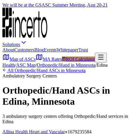
We will be at the GSASC Summer Meeting, Aug 20-21
Solutions
About
Customers
Blog
Events
Whitepaper
Trust
Map of ASCs
MA Rates
ROI Calculator
Health
/
ASC Map
/
Orthopedic/Hand
in
Minnesota
/
Edina
All
Orthopedic/Hand
ASCs in
Minnesota
Ambulatory Surgery Centers
Orthopedic/Hand
ASCs in
Edina
,
Minnesota
3
ambulatory surgery
centers
offering
Orthopedic/Hand
services in
Edina
Allina Health Heart and Vascular
1679235584