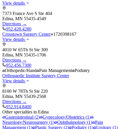
View details
7373 France Ave S Ste 404
Edina
,
MN
55435-4549
Directions →
952.428.4280
Crosstown Surgery Center
1720398167
View details
4010 W 65Th St Ste 300
Edina
,
MN
55435-1706
Directions →
952.456.7300
Orthopedic/Hand
Pain Management
Podiatry
Orthopaedic Institute Surgery Center
View details
8100 W 78Th St Ste 220
Edina
,
MN
55439-2568
Directions →
952.914.8400
Other specialties in
Edina
Gastrointestinal
(
2
)
Gynecology/Obstetrics
(
1
)
Neurology/Neurosurgery
(
1
)
Ophthalmology
(
1
)
Pain
Management
(
1
)
Plastic Surgery
(
2
)
Podiatry
(
1
)
Urology
(
1
)