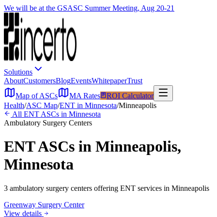
We will be at the GSASC Summer Meeting, Aug 20-21
Solutions
About
Customers
Blog
Events
Whitepaper
Trust
Map of ASCs
MA Rates
ROI Calculator
Health
/
ASC Map
/
ENT
in
Minnesota
/
Minneapolis
All
ENT
ASCs in
Minnesota
Ambulatory Surgery Centers
ENT
ASCs in
Minneapolis
,
Minnesota
3
ambulatory surgery
centers
offering
ENT
services in
Minneapolis
Greenway Surgery Center
View details