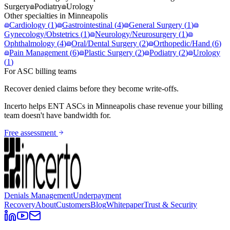
Surgery
Podiatry
Urology
Other specialties in
Minneapolis
Cardiology
(
1
)
Gastrointestinal
(
4
)
General Surgery
(
1
)
Gynecology/Obstetrics
(
1
)
Neurology/Neurosurgery
(
1
)
Ophthalmology
(
4
)
Oral/Dental Surgery
(
2
)
Orthopedic/Hand
(
6
)
Pain Management
(
6
)
Plastic Surgery
(
2
)
Podiatry
(
2
)
Urology
(
1
)
For ASC billing teams
Recover denied claims before they become write-offs.
Incerto helps
ENT
ASCs in
Minneapolis
chase revenue your billing
team doesn't have bandwidth for.
Free assessment
Denials Management
Underpayment
Recovery
About
Customers
Blog
Whitepaper
Trust & Security