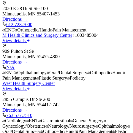
2020 E 28Th St Ste 100
Minneapolis
,
MN
55407-1453
Directions →
612.728.7000
ENT
Orthopedic/Hand
Pain Management
M Health Clinics and Surgery Center
1003485004
View details
909 Fulton St Se
Minneapolis
,
MN
55455-4800
Directions →
N/A
ENT
Ophthalmology
Oral/Dental Surgery
Orthopedic/Hand
Pain Management
Plastic Surgery
Podiatry
West Health Surgery Center
View details
2855 Campus Dr Ste 200
Minneapolis
,
MN
55441-2742
Directions →
763.577.7510
Cardiology
ENT
Gastrointestinal
General Surgery
Gynecology/Obstetrics
Neurology/Neurosurgery
Ophthalmology
Oral/Dental Surgery
Orthopedic/Hand
Pain Management
Plastic