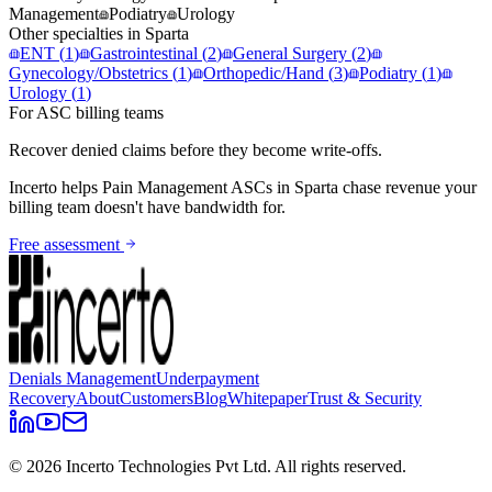
Management
Podiatry
Urology
Other specialties in
Sparta
ENT
(
1
)
Gastrointestinal
(
2
)
General Surgery
(
2
)
Gynecology/Obstetrics
(
1
)
Orthopedic/Hand
(
3
)
Podiatry
(
1
)
Urology
(
1
)
For ASC billing teams
Recover denied claims before they become write-offs.
Incerto helps
Pain Management
ASCs in
Sparta
chase revenue your
billing team doesn't have bandwidth for.
Free assessment
Denials Management
Underpayment
Recovery
About
Customers
Blog
Whitepaper
Trust & Security
©
2026
Incerto Technologies Pvt Ltd. All rights reserved.