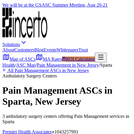
We will be at the GSASC Summer Meeting, Aug 20-21
Solutions
About
Customers
Blog
Events
Whitepaper
Trust
Map of ASCs
MA Rates
ROI Calculator
Health
/
ASC Map
/
Pain Management
in
New Jersey
/
Sparta
All
Pain Management
ASCs in
New Jersey
Ambulatory Surgery Centers
Pain Management
ASCs in
Sparta
,
New Jersey
3
ambulatory surgery
centers
offering
Pain Management
services in
Sparta
Premier Health Associates
1043257991