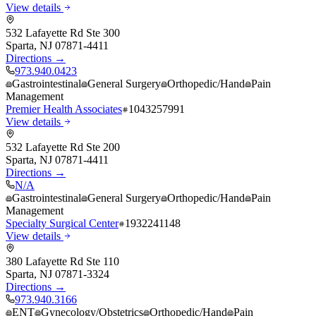
View details
532 Lafayette Rd Ste 300
Sparta
,
NJ
07871-4411
Directions →
973.940.0423
Gastrointestinal
General Surgery
Orthopedic/Hand
Pain
Management
Premier Health Associates
1043257991
View details
532 Lafayette Rd Ste 200
Sparta
,
NJ
07871-4411
Directions →
N/A
Gastrointestinal
General Surgery
Orthopedic/Hand
Pain
Management
Specialty Surgical Center
1932241148
View details
380 Lafayette Rd Ste 110
Sparta
,
NJ
07871-3324
Directions →
973.940.3166
ENT
Gynecology/Obstetrics
Orthopedic/Hand
Pain