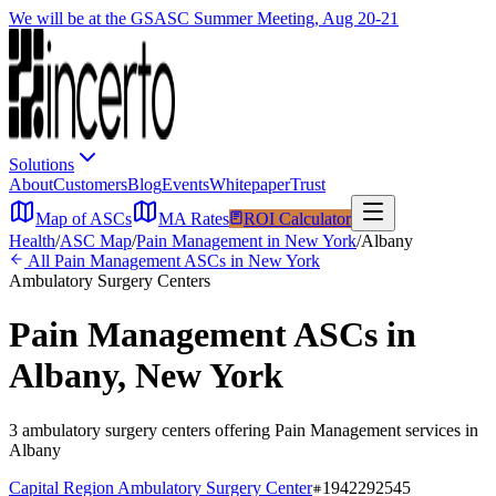
We will be at the GSASC Summer Meeting, Aug 20-21
Solutions
About
Customers
Blog
Events
Whitepaper
Trust
Map of ASCs
MA Rates
ROI Calculator
Health
/
ASC Map
/
Pain Management
in
New York
/
Albany
All
Pain Management
ASCs in
New York
Ambulatory Surgery Centers
Pain Management
ASCs in
Albany
,
New York
3
ambulatory surgery
centers
offering
Pain Management
services in
Albany
Capital Region Ambulatory Surgery Center
1942292545