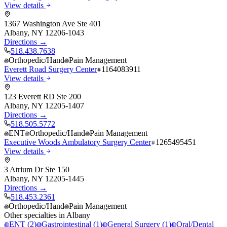
View details
1367 Washington Ave Ste 401
Albany
,
NY
12206-1043
Directions →
518.438.7638
Orthopedic/Hand
Pain Management
Everett Road Surgery Center
1164083911
View details
123 Everett RD Ste 200
Albany
,
NY
12205-1407
Directions →
518.505.5772
ENT
Orthopedic/Hand
Pain Management
Executive Woods Ambulatory Surgery Center
1265495451
View details
3 Atrium Dr Ste 150
Albany
,
NY
12205-1445
Directions →
518.453.2361
Orthopedic/Hand
Pain Management
Other specialties in
Albany
ENT
(
2
)
Gastrointestinal
(
1
)
General Surgery
(
1
)
Oral/Dental