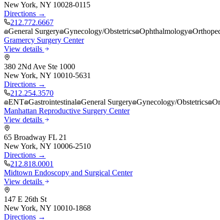
New York
,
NY
10028-0115
Directions →
212.772.6667
General Surgery
Gynecology/Obstetrics
Ophthalmology
Orthope
Gramercy Surgery Center
View details
380 2Nd Ave Ste 1000
New York
,
NY
10010-5631
Directions →
212.254.3570
ENT
Gastrointestinal
General Surgery
Gynecology/Obstetrics
Or
Manhattan Reproductive Surgery Center
View details
65 Broadway FL 21
New York
,
NY
10006-2510
Directions →
212.818.0001
Midtown Endoscopy and Surgical Center
View details
147 E 26th St
New York
,
NY
10010-1868
Directions →