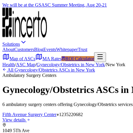
We will be at the GSASC Summer Meeting, Aug 20-21
Solutions
About
Customers
Blog
Events
Whitepaper
Trust
Map of ASCs
MA Rates
ROI Calculator
Health
/
ASC Map
/
Gynecology/Obstetrics
in
New York
/
New York
All
Gynecology/Obstetrics
ASCs in
New York
Ambulatory Surgery Centers
Gynecology/Obstetrics
ASCs in
6
ambulatory surgery
centers
offering
Gynecology/Obstetrics
services
Fifth Avenue Surgery Center
1235220682
View details
1049 5Th Ave