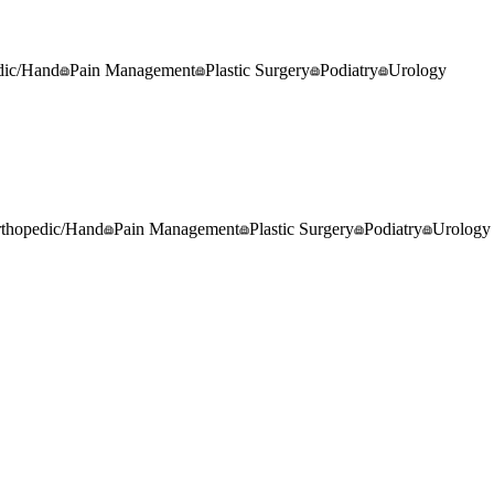
dic/Hand
Pain Management
Plastic Surgery
Podiatry
Urology
thopedic/Hand
Pain Management
Plastic Surgery
Podiatry
Urology