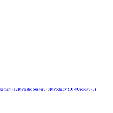
gement
(
12
)
Plastic Surgery
(
8
)
Podiatry
(
10
)
Urology
(
3
)