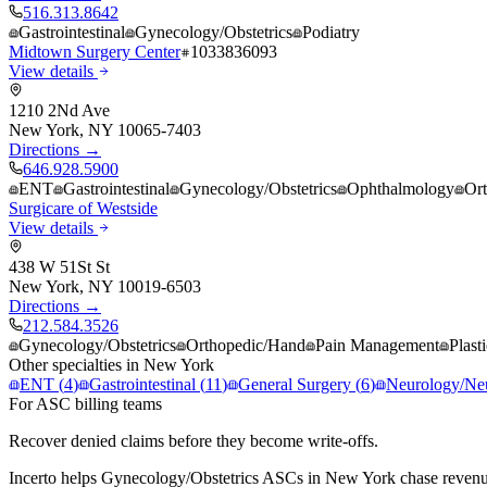
516.313.8642
Gastrointestinal
Gynecology/Obstetrics
Podiatry
Midtown Surgery Center
1033836093
View details
1210 2Nd Ave
New York
,
NY
10065-7403
Directions →
646.928.5900
ENT
Gastrointestinal
Gynecology/Obstetrics
Ophthalmology
Or
Surgicare of Westside
View details
438 W 51St St
New York
,
NY
10019-6503
Directions →
212.584.3526
Gynecology/Obstetrics
Orthopedic/Hand
Pain Management
Plast
Other specialties in
New York
ENT
(
4
)
Gastrointestinal
(
11
)
General Surgery
(
6
)
Neurology/Ne
For ASC billing teams
Recover denied claims before they become write-offs.
Incerto helps
Gynecology/Obstetrics
ASCs in
New York
chase revenu