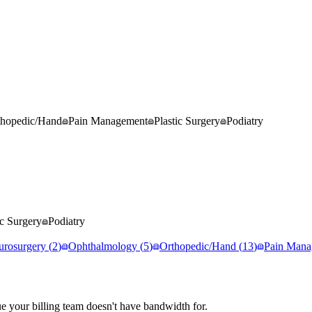
thopedic/Hand
Pain Management
Plastic Surgery
Podiatry
ic Surgery
Podiatry
urosurgery
(
2
)
Ophthalmology
(
5
)
Orthopedic/Hand
(
13
)
Pain Mana
e your billing team doesn't have bandwidth for.