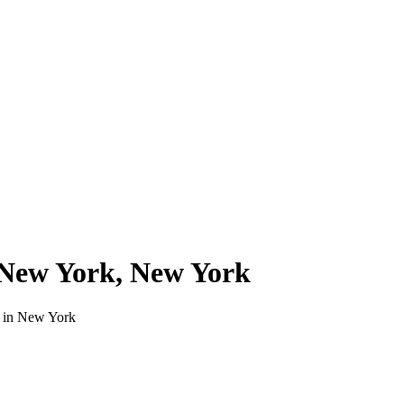
New York
,
New York
 in
New York