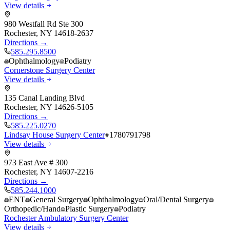
View details
980 Westfall Rd Ste 300
Rochester
,
NY
14618-2637
Directions →
585.295.8500
Ophthalmology
Podiatry
Cornerstone Surgery Center
View details
135 Canal Landing Blvd
Rochester
,
NY
14626-5105
Directions →
585.225.0270
Lindsay House Surgery Center
1780791798
View details
973 East Ave # 300
Rochester
,
NY
14607-2216
Directions →
585.244.1000
ENT
General Surgery
Ophthalmology
Oral/Dental Surgery
Orthopedic/Hand
Plastic Surgery
Podiatry
Rochester Ambulatory Surgery Center
View details