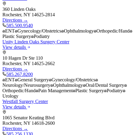
360 Linden Oaks
Rochester
,
NY
14625-2814
Directions →
585.500.9540
ENT
Gynecology/Obstetrics
Ophthalmology
Orthopedic/Hand
Plastic Surgery
Podiatry
Unity Linden Oaks Surgery Center
View details
10 Hagen Dr Ste 110
Rochester
,
NY
14625-2662
Directions →
585.267.8200
ENT
General Surgery
Gynecology/Obstetrics
Neurology/Neurosurgery
Ophthalmology
Oral/Dental Surgery
Orthopedic/Hand
Pain Management
Plastic Surgery
Podiatry
Urology
Westfall Surgery Center
View details
1065 Senator Keating Blvd
Rochester
,
NY
14618-2600
Directions →
585.256.1330