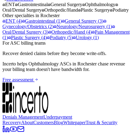
ENT
Gastrointestinal
General Surgery
Ophthalmology
Oral/Dental Surgery
Orthopedic/Hand
Plastic Surgery
Podiatry
Other specialties in
Rochester
ENT
(
4
)
Gastrointestinal
(
1
)
General Surgery
(
3
)
Gynecology/Obstetrics
(
2
)
Neurology/Neurosurgery
(
1
)
Oral/Dental Surgery
(
3
)
Orthopedic/Hand
(
4
)
Pain Management
(
1
)
Plastic Surgery
(
4
)
Podiatry
(
5
)
Urology
(
1
)
For ASC billing teams
Recover denied claims before they become write-offs.
Incerto helps
Ophthalmology
ASCs in
Rochester
chase revenue
your billing team doesn't have bandwidth for.
Free assessment
Denials Management
Underpayment
Recovery
About
Customers
Blog
Whitepaper
Trust & Security