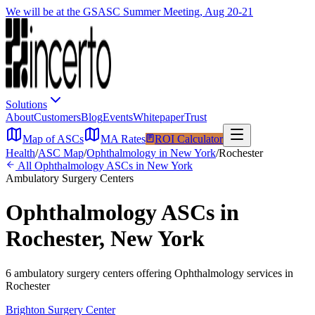
We will be at the GSASC Summer Meeting, Aug 20-21
Solutions
About
Customers
Blog
Events
Whitepaper
Trust
Map of ASCs
MA Rates
ROI Calculator
Health
/
ASC Map
/
Ophthalmology
in
New York
/
Rochester
All
Ophthalmology
ASCs in
New York
Ambulatory Surgery Centers
Ophthalmology
ASCs in
Rochester
,
New York
6
ambulatory surgery
centers
offering
Ophthalmology
services in
Rochester
Brighton Surgery Center