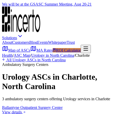
We will be at the GSASC Summer Meeting, Aug 20-21
Solutions
About
Customers
Blog
Events
Whitepaper
Trust
Map of ASCs
MA Rates
ROI Calculator
Health
/
ASC Map
/
Urology
in
North Carolina
/
Charlotte
All
Urology
ASCs in
North Carolina
Ambulatory Surgery Centers
Urology
ASCs in
Charlotte
,
North Carolina
3
ambulatory surgery
centers
offering
Urology
services in
Charlotte
Ballantyne Outpatient Surgery Center
View details