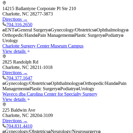
14215 Ballantyne Corporate Pl Ste 210
Charlotte
,
NC
28277-3873
Directions →
704.316.2650
ENT
General Surgery
Gynecology/Obstetrics
Ophthalmology
Orthopedic/Hand
Pain Management
Plastic Surgery
Podiatry
Urology
Charlotte Surgery Center Museum Campus
View details
2825 Randolph Rd
Charlotte
,
NC
28211-1018
Directions →
704.377.1647
Gynecology/Obstetrics
Ophthalmology
Orthopedic/Hand
Pain
Management
Plastic Surgery
Podiatry
Urology
Waveco dba Carolina Center for Specialty Surgery
View details
225 Baldwin Ave
Charlotte
,
NC
28204-3109
Directions →
704.831.4410
Gynecology/Obstetrics
Neurology/Neurosurgery