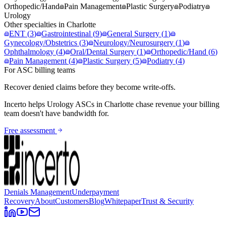
Orthopedic/Hand
Pain Management
Plastic Surgery
Podiatry
Urology
Other specialties in
Charlotte
ENT
(
3
)
Gastrointestinal
(
9
)
General Surgery
(
1
)
Gynecology/Obstetrics
(
3
)
Neurology/Neurosurgery
(
1
)
Ophthalmology
(
4
)
Oral/Dental Surgery
(
1
)
Orthopedic/Hand
(
6
)
Pain Management
(
4
)
Plastic Surgery
(
5
)
Podiatry
(
4
)
For ASC billing teams
Recover denied claims before they become write-offs.
Incerto helps
Urology
ASCs in
Charlotte
chase revenue your billing
team doesn't have bandwidth for.
Free assessment
Denials Management
Underpayment
Recovery
About
Customers
Blog
Whitepaper
Trust & Security