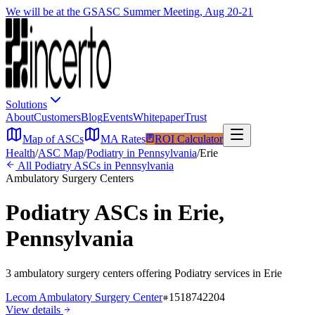
We will be at the GSASC Summer Meeting, Aug 20-21
Solutions
About
Customers
Blog
Events
Whitepaper
Trust
Map of ASCs
MA Rates
ROI Calculator
Health
/
ASC Map
/
Podiatry
in
Pennsylvania
/
Erie
All
Podiatry
ASCs in
Pennsylvania
Ambulatory Surgery Centers
Podiatry
ASCs in
Erie
,
Pennsylvania
3
ambulatory surgery
centers
offering
Podiatry
services in
Erie
Lecom Ambulatory Surgery Center
1518742204
View details