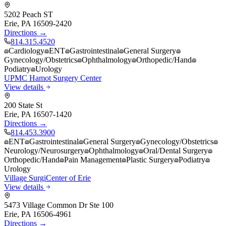
5202 Peach ST
Erie
,
PA
16509-2420
Directions →
814.315.4520
Cardiology
ENT
Gastrointestinal
General Surgery
Gynecology/Obstetrics
Ophthalmology
Orthopedic/Hand
Podiatry
Urology
UPMC Hamot Surgery Center
View details
200 State St
Erie
,
PA
16507-1420
Directions →
814.453.3900
ENT
Gastrointestinal
General Surgery
Gynecology/Obstetrics
Neurology/Neurosurgery
Ophthalmology
Oral/Dental Surgery
Orthopedic/Hand
Pain Management
Plastic Surgery
Podiatry
Urology
Village SurgiCenter of Erie
View details
5473 Village Common Dr Ste 100
Erie
,
PA
16506-4961
Directions →