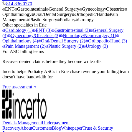
814.836.0770
ENT
Gastrointestinal
General Surgery
Gynecology/Obstetrics
Ophthalmology
Oral/Dental Surgery
Orthopedic/Hand
Pain
Management
Plastic Surgery
Podiatry
Urology
Other specialties in
Erie
Cardiology
(
1
)
ENT
(
3
)
Gastrointestinal
(
3
)
General Surgery
(
3
)
Gynecology/Obstetrics
(
3
)
Neurology/Neurosurgery
(
1
)
Ophthalmology
(
4
)
Oral/Dental Surgery
(
2
)
Orthopedic/Hand
(
3
)
Pain Management
(
2
)
Plastic Surgery
(
2
)
Urology
(
3
)
For ASC billing teams
Recover denied claims before they become write-offs.
Incerto helps
Podiatry
ASCs in
Erie
chase revenue your billing team
doesn't have bandwidth for.
Free assessment
Denials Management
Underpayment
Recovery
About
Customers
Blog
Whitepaper
Trust & Security