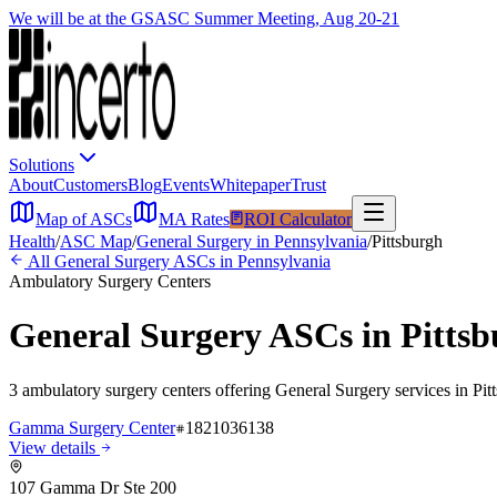
We will be at the GSASC Summer Meeting, Aug 20-21
Solutions
About
Customers
Blog
Events
Whitepaper
Trust
Map of ASCs
MA Rates
ROI Calculator
Health
/
ASC Map
/
General Surgery
in
Pennsylvania
/
Pittsburgh
All
General Surgery
ASCs in
Pennsylvania
Ambulatory Surgery Centers
General Surgery
ASCs in
Pitts
3
ambulatory surgery
centers
offering
General Surgery
services in
Pit
Gamma Surgery Center
1821036138
View details
107 Gamma Dr Ste 200