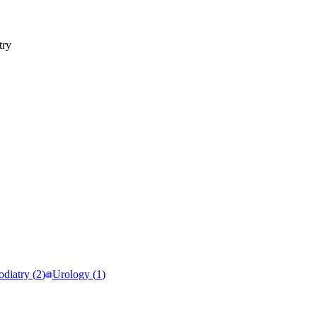
try
odiatry
(
2
)
Urology
(
1
)