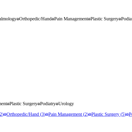
almology
Orthopedic/Hand
Pain Management
Plastic Surgery
Podia
ment
Plastic Surgery
Podiatry
Urology
2
)
Orthopedic/Hand
(
3
)
Pain Management
(
2
)
Plastic Surgery
(
5
)
P