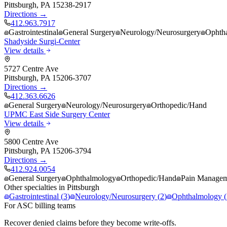
Pittsburgh
,
PA
15238-2917
Directions →
412.963.7917
Gastrointestinal
General Surgery
Neurology/Neurosurgery
Ophth
Shadyside Surgi-Center
View details
5727 Centre Ave
Pittsburgh
,
PA
15206-3707
Directions →
412.363.6626
General Surgery
Neurology/Neurosurgery
Orthopedic/Hand
UPMC East Side Surgery Center
View details
5800 Centre Ave
Pittsburgh
,
PA
15206-3794
Directions →
412.924.0054
General Surgery
Ophthalmology
Orthopedic/Hand
Pain Manage
Other specialties in
Pittsburgh
Gastrointestinal
(
3
)
Neurology/Neurosurgery
(
2
)
Ophthalmology
(
For ASC billing teams
Recover denied claims before they become write-offs.