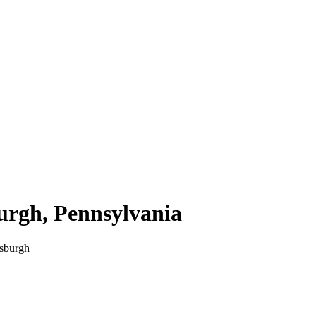
burgh
,
Pennsylvania
tsburgh