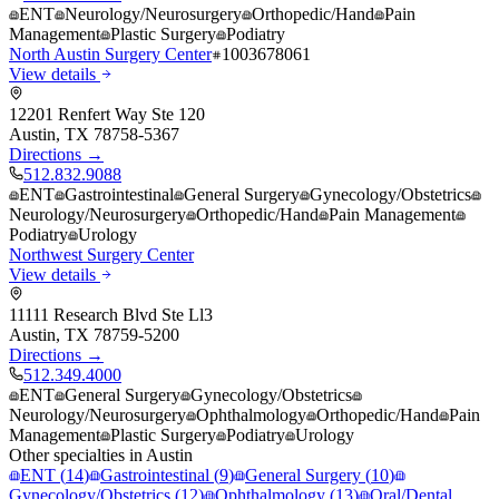
ENT
Neurology/Neurosurgery
Orthopedic/Hand
Pain
Management
Plastic Surgery
Podiatry
North Austin Surgery Center
1003678061
View details
12201 Renfert Way Ste 120
Austin
,
TX
78758-5367
Directions →
512.832.9088
ENT
Gastrointestinal
General Surgery
Gynecology/Obstetrics
Neurology/Neurosurgery
Orthopedic/Hand
Pain Management
Podiatry
Urology
Northwest Surgery Center
View details
11111 Research Blvd Ste Ll3
Austin
,
TX
78759-5200
Directions →
512.349.4000
ENT
General Surgery
Gynecology/Obstetrics
Neurology/Neurosurgery
Ophthalmology
Orthopedic/Hand
Pain
Management
Plastic Surgery
Podiatry
Urology
Other specialties in
Austin
ENT
(
14
)
Gastrointestinal
(
9
)
General Surgery
(
10
)
Gynecology/Obstetrics
(
12
)
Ophthalmology
(
13
)
Oral/Dental