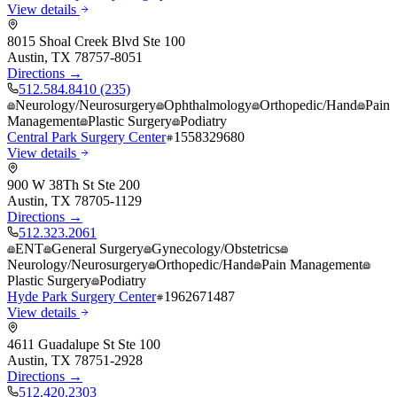
View details
8015 Shoal Creek Blvd Ste 100
Austin
,
TX
78757-8051
Directions →
512.584.8410 (235)
Neurology/Neurosurgery
Ophthalmology
Orthopedic/Hand
Pain
Management
Plastic Surgery
Podiatry
Central Park Surgery Center
1558329680
View details
900 W 38Th St Ste 200
Austin
,
TX
78705-1129
Directions →
512.323.2061
ENT
General Surgery
Gynecology/Obstetrics
Neurology/Neurosurgery
Orthopedic/Hand
Pain Management
Plastic Surgery
Podiatry
Hyde Park Surgery Center
1962671487
View details
4611 Guadalupe St Ste 100
Austin
,
TX
78751-2928
Directions →
512.420.2303