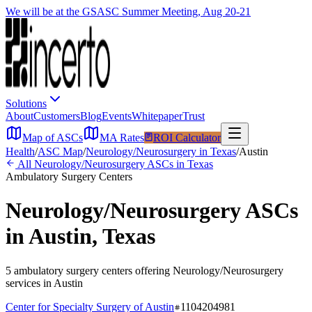
We will be at the GSASC Summer Meeting, Aug 20-21
Solutions
About
Customers
Blog
Events
Whitepaper
Trust
Map of ASCs
MA Rates
ROI Calculator
Health
/
ASC Map
/
Neurology/Neurosurgery
in
Texas
/
Austin
All
Neurology/Neurosurgery
ASCs in
Texas
Ambulatory Surgery Centers
Neurology/Neurosurgery
ASCs
in
Austin
,
Texas
5
ambulatory surgery
centers
offering
Neurology/Neurosurgery
services in
Austin
Center for Specialty Surgery of Austin
1104204981