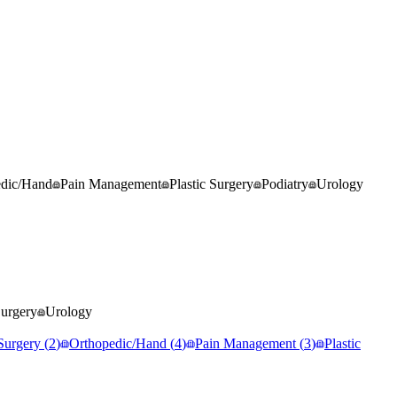
edic/Hand
Pain Management
Plastic Surgery
Podiatry
Urology
Surgery
Urology
Surgery
(
2
)
Orthopedic/Hand
(
4
)
Pain Management
(
3
)
Plastic