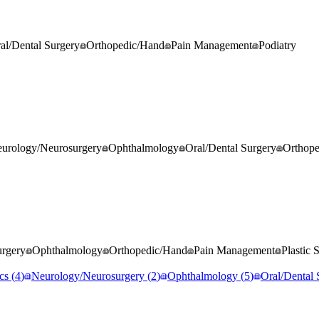
al/Dental Surgery
Orthopedic/Hand
Pain Management
Podiatry
urology/Neurosurgery
Ophthalmology
Oral/Dental Surgery
Orthop
rgery
Ophthalmology
Orthopedic/Hand
Pain Management
Plastic 
cs
(
4
)
Neurology/Neurosurgery
(
2
)
Ophthalmology
(
5
)
Oral/Dental 