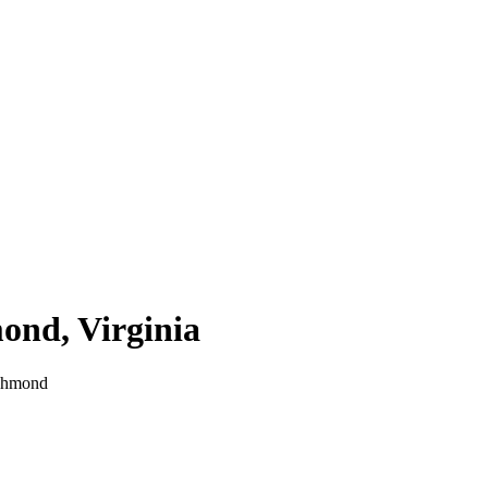
mond
,
Virginia
chmond