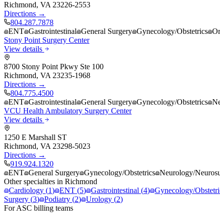
Richmond
,
VA
23226-2553
Directions →
804.287.7878
ENT
Gastrointestinal
General Surgery
Gynecology/Obstetrics
Or
Stony Point Surgery Center
View details
8700 Stony Point Pkwy Ste 100
Richmond
,
VA
23235-1968
Directions →
804.775.4500
ENT
Gastrointestinal
General Surgery
Gynecology/Obstetrics
Ne
VCU Health Ambulatory Surgery Center
View details
1250 E Marshall ST
Richmond
,
VA
23298-5023
Directions →
919.924.1320
ENT
General Surgery
Gynecology/Obstetrics
Neurology/Neurosu
Other specialties in
Richmond
Cardiology
(
1
)
ENT
(
5
)
Gastrointestinal
(
4
)
Gynecology/Obstetri
Surgery
(
3
)
Podiatry
(
2
)
Urology
(
2
)
For ASC billing teams