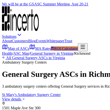
We will be at the GSASC Summer Meeting, Aug 20-21
Solutions
About
Customers
Blog
Events
Whitepaper
Trust
Map of ASCs
MA Rates
ROI Calculator
Health
/
ASC Map
/
General Surgery
in
Virginia
/
Richmond
All
General Surgery
ASCs in
Virginia
Ambulatory Surgery Centers
General Surgery
ASCs in
Rich
3
ambulatory surgery
centers
offering
General Surgery
services in
Ri
St Mary's Ambulatory Surgery Center
View details
1501 Maple Ave Ste 300