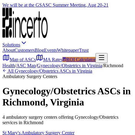
We will be at the GSASC Summer Meeting, Aug 20-21
Solutions
About
Customers
Blog
Events
Whitepaper
Trust
Map of ASCs
MA Rates
ROI Calculator
Health
/
ASC Map
/
Gynecology/Obstetrics
in
Virginia
/
Richmond
All
Gynecology/Obstetrics
ASCs in
Virginia
Ambulatory Surgery Centers
Gynecology/Obstetrics
ASCs in
Richmond
,
Virginia
4
ambulatory surgery
centers
offering
Gynecology/Obstetrics
services in
Richmond
St Mary's Ambulatory Surgery Center