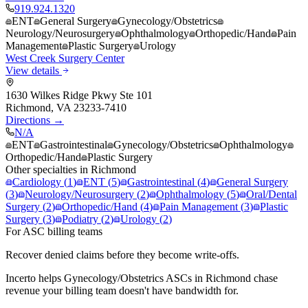
919.924.1320
ENT
General Surgery
Gynecology/Obstetrics
Neurology/Neurosurgery
Ophthalmology
Orthopedic/Hand
Pain
Management
Plastic Surgery
Urology
West Creek Surgery Center
View details
1630 Wilkes Ridge Pkwy Ste 101
Richmond
,
VA
23233-7410
Directions →
N/A
ENT
Gastrointestinal
Gynecology/Obstetrics
Ophthalmology
Orthopedic/Hand
Plastic Surgery
Other specialties in
Richmond
Cardiology
(
1
)
ENT
(
5
)
Gastrointestinal
(
4
)
General Surgery
(
3
)
Neurology/Neurosurgery
(
2
)
Ophthalmology
(
5
)
Oral/Dental
Surgery
(
2
)
Orthopedic/Hand
(
4
)
Pain Management
(
3
)
Plastic
Surgery
(
3
)
Podiatry
(
2
)
Urology
(
2
)
For ASC billing teams
Recover denied claims before they become write-offs.
Incerto helps
Gynecology/Obstetrics
ASCs in
Richmond
chase
revenue your billing team doesn't have bandwidth for.