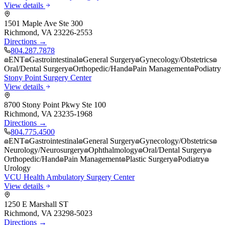
View details
1501 Maple Ave Ste 300
Richmond
,
VA
23226-2553
Directions →
804.287.7878
ENT
Gastrointestinal
General Surgery
Gynecology/Obstetrics
Oral/Dental Surgery
Orthopedic/Hand
Pain Management
Podiatry
Stony Point Surgery Center
View details
8700 Stony Point Pkwy Ste 100
Richmond
,
VA
23235-1968
Directions →
804.775.4500
ENT
Gastrointestinal
General Surgery
Gynecology/Obstetrics
Neurology/Neurosurgery
Ophthalmology
Oral/Dental Surgery
Orthopedic/Hand
Pain Management
Plastic Surgery
Podiatry
Urology
VCU Health Ambulatory Surgery Center
View details
1250 E Marshall ST
Richmond
,
VA
23298-5023
Directions →