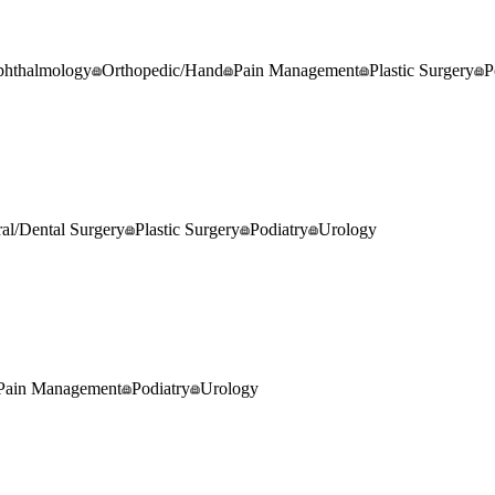
hthalmology
Orthopedic/Hand
Pain Management
Plastic Surgery
P
al/Dental Surgery
Plastic Surgery
Podiatry
Urology
Pain Management
Podiatry
Urology