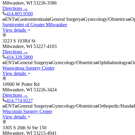
Milwaukee
,
WI
53226-3586
Directions →
414.805.9500
ENT
Gastrointestinal
General Surgery
Gynecology/Obstetrics
Op
Surgicenter of Greater Milwaukee
View details
3223 S 103Rd St
Milwaukee
,
WI
53227-4103
Directions →
414.328.5800
ENT
General Surgery
Gynecology/Obstetrics
Ophthalmology
Or
Wauwatosa Surgery Center
View details
10900 W Potter Rd
Milwaukee
,
WI
53226-3424
Directions →
414.774.9227
ENT
General Surgery
Gynecology/Obstetrics
Orthopedic/Hand
Wisconsin Surgery Center
View details
3305 S 20th St Ste 150
Milwaukee
,
WI
53215-4941