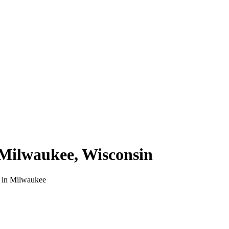
Milwaukee
,
Wisconsin
 in
Milwaukee