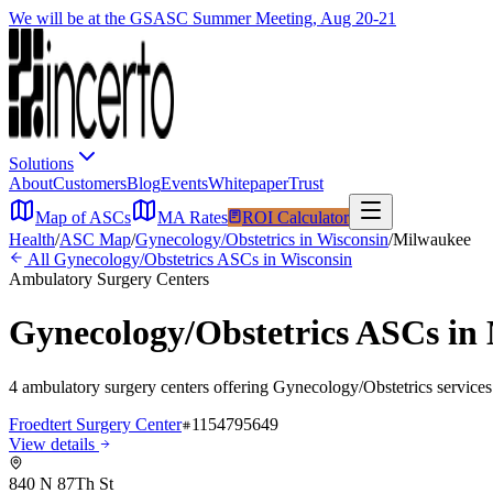
We will be at the GSASC Summer Meeting, Aug 20-21
Solutions
About
Customers
Blog
Events
Whitepaper
Trust
Map of ASCs
MA Rates
ROI Calculator
Health
/
ASC Map
/
Gynecology/Obstetrics
in
Wisconsin
/
Milwaukee
All
Gynecology/Obstetrics
ASCs in
Wisconsin
Ambulatory Surgery Centers
Gynecology/Obstetrics
ASCs in
4
ambulatory surgery
centers
offering
Gynecology/Obstetrics
services
Froedtert Surgery Center
1154795649
View details
840 N 87Th St