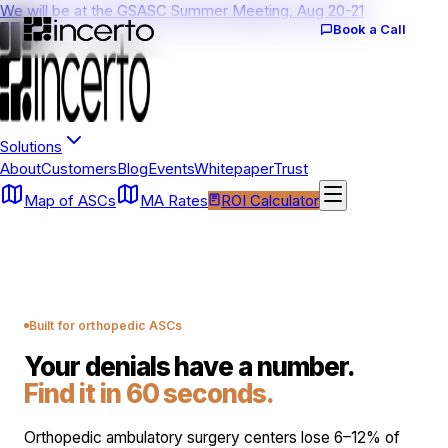
We will be at the GSASC Summer Meeting, Aug 20-21
Book a Call
Solutions
About
Customers
Blog
Events
Whitepaper
Trust
Map of ASCs
MA Rates
ROI Calculator
Built for orthopedic ASCs
Your denials have a number.
Find it in 60 seconds.
Orthopedic ambulatory surgery centers lose 6–12% of