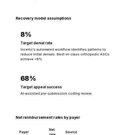
Recovery model assumptions
8%
Target denial rate
Incerto's automated workflow identifies patterns to
reduce initial denials. Best-in-class orthopedic ASCs
achieve <8%.
68%
Target appeal success
AI-assisted pre-submission coding review.
Net reimbursement rates by payer
Net
Payer
Source
rate