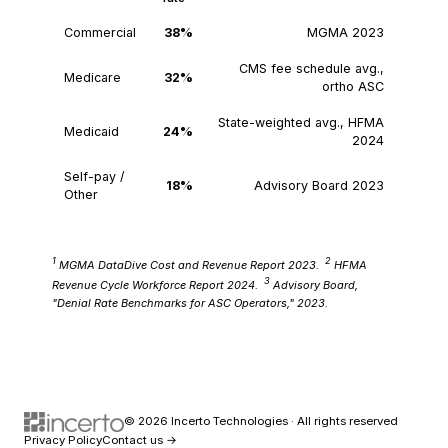
Commercial
38%
MGMA 2023
CMS fee schedule avg.,
Medicare
32%
ortho ASC
State-weighted avg., HFMA
Medicaid
24%
2024
Self-pay /
18%
Advisory Board 2023
Other
1
2
MGMA DataDive Cost and Revenue Report 2023.
HFMA
3
Revenue Cycle Workforce Report 2024.
Advisory Board,
"Denial Rate Benchmarks for ASC Operators," 2023.
© 2026 Incerto Technologies · All rights reserved
Privacy Policy
Contact us →