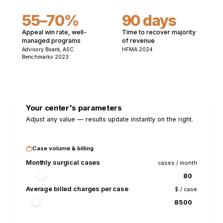
55–70%
90 days
Appeal win rate, well-
Time to recover majority
managed programs
of revenue
Advisory Board, ASC
HFMA 2024
Benchmarks 2023
Your center's parameters
Adjust any value — results update instantly on the right.
Case volume & billing
Monthly surgical cases
cases / month
Average billed charges per case
$ / case