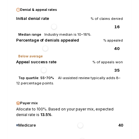
Denial & appeal rates
Initial denial rate
% of claims denied
Industry median is 10–18%.
Median range
Percentage of denials appealed
% appealed
Below average
Appeal success rate
% of appeals won
AI-assisted review typically adds 8–
Top quartile: 55–70%
12 percentage points.
Payer mix
Allocate to 100%. Based on your payer mix, expected
denial rate is
13.5
%
.
Medicare