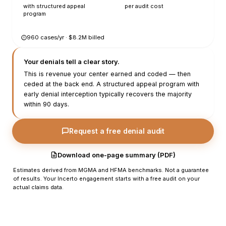
with structured appeal
per audit cost
program
960
cases/yr · $
8.2
M billed
Your denials tell a clear story.
This is revenue your center earned and coded — then
ceded at the back end. A structured appeal program with
early denial interception typically recovers the majority
within 90 days.
Request a free denial audit
Download one-page summary (PDF)
Estimates derived from MGMA and HFMA benchmarks. Not a guarantee
of results. Your Incerto engagement starts with a free audit on your
actual claims data.