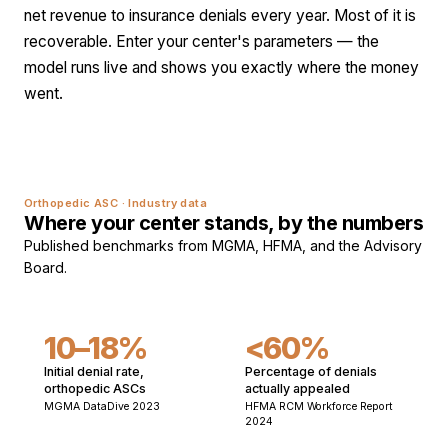
net revenue to insurance denials every year. Most of it is
recoverable. Enter your center's parameters — the
model runs live and shows you exactly where the money
went.
Orthopedic ASC · Industry data
Where your center stands, by the numbers
Published benchmarks from MGMA, HFMA, and the Advisory
Board.
10–18%
<60%
Initial denial rate,
Percentage of denials
orthopedic ASCs
actually appealed
MGMA DataDive 2023
HFMA RCM Workforce Report
2024