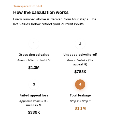
Transparent model
How the calculation works
Every number above is derived from four steps. The
live values below reflect your current inputs.
1
2
Gross denied value
Unappealed write-off
Annual billed × denial %
Gross denied ×
(1 −
appeal %)
$1.3M
$783K
3
4
Failed appeal loss
Total leakage
Appealed value ×
(1 −
Step 2
+
Step 3
success %)
$1.1M
$339K