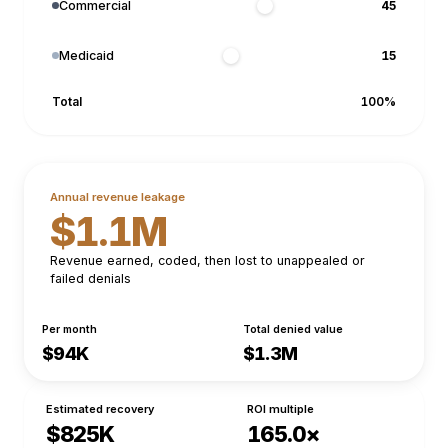
Commercial
Medicaid
Total
100
%
Annual revenue leakage
$1.1M
Revenue earned, coded, then lost to unappealed or
failed denials
Per month
Total denied value
$94K
$1.3M
Estimated recovery
ROI multiple
$825K
165.0×