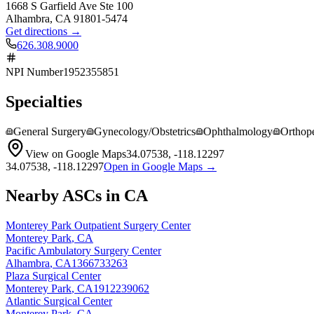
1668 S Garfield Ave Ste 100
Alhambra
,
CA
91801-5474
Get directions →
626.308.9000
NPI Number
1952355851
Specialties
General Surgery
Gynecology/Obstetrics
Ophthalmology
Orthop
View on Google Maps
34.07538
,
-118.12297
34.07538
,
-118.12297
Open in Google Maps →
Nearby ASCs in
CA
Monterey Park Outpatient Surgery Center
Monterey Park
,
CA
Pacific Ambulatory Surgery Center
Alhambra
,
CA
1366733263
Plaza Surgical Center
Monterey Park
,
CA
1912239062
Atlantic Surgical Center
Monterey Park
,
CA