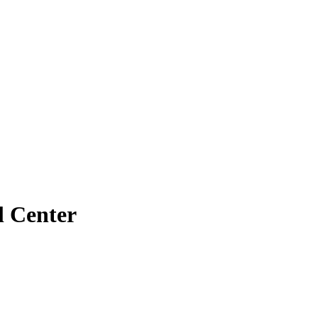
l Center