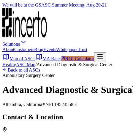
We will be at the GSASC Summer Meeting, Aug 20-21
Solutions
About
Customers
Blog
Events
Whitepaper
Trust
Map of ASCs
MA Rates
ROI Calculator
Health
/
ASC Map
/
Advanced Diagnostic & Surgical Center
Back to all ASCs
Ambulatory Surgery Center
Advanced Diagnostic & Surgica
Alhambra
,
California
NPI
1952355851
Contact & Location