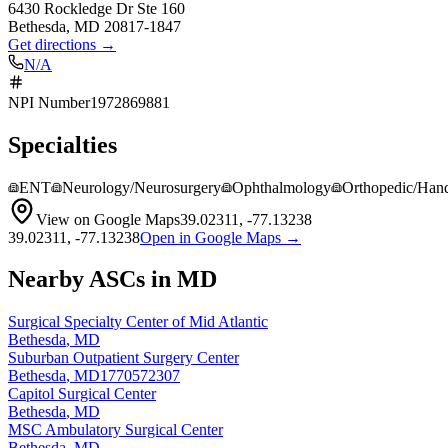
6430 Rockledge Dr Ste 160
Bethesda
,
MD
20817-1847
Get directions →
N/A
NPI Number
1972869881
Specialties
ENT
Neurology/Neurosurgery
Ophthalmology
Orthopedic/Han
View on Google Maps
39.02311
,
-77.13238
39.02311
,
-77.13238
Open in Google Maps →
Nearby ASCs in
MD
Surgical Specialty Center of Mid Atlantic
Bethesda
,
MD
Suburban Outpatient Surgery Center
Bethesda
,
MD
1770572307
Capitol Surgical Center
Bethesda
,
MD
MSC Ambulatory Surgical Center
Bethesda
,
MD