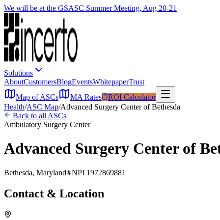
We will be at the GSASC Summer Meeting, Aug 20-21
Solutions
About
Customers
Blog
Events
Whitepaper
Trust
Map of ASCs
MA Rates
ROI Calculator
Health
/
ASC Map
/
Advanced Surgery Center of Bethesda
Back to all ASCs
Ambulatory Surgery Center
Advanced Surgery Center of Be
Bethesda
,
Maryland
NPI
1972869881
Contact & Location