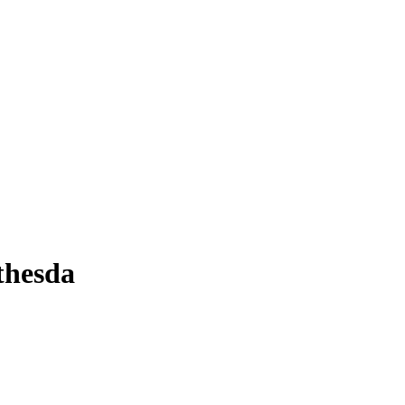
thesda