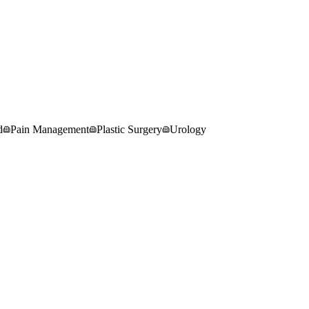
d
Pain Management
Plastic Surgery
Urology