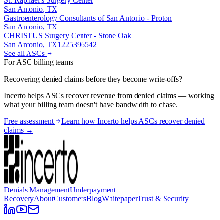
St. Raphael's Surgery Center
San Antonio
,
TX
Gastroenterology Consultants of San Antonio - Proton
San Antonio
,
TX
CHRISTUS Surgery Center - Stone Oak
San Antonio
,
TX
1225396542
See all ASCs
For ASC billing teams
Recovering denied claims before they become write-offs?
Incerto helps ASCs recover revenue from denied claims — working
what your billing team doesn't have bandwidth to chase.
Free assessment
Learn how Incerto helps ASCs recover denied
claims →
Denials Management
Underpayment
Recovery
About
Customers
Blog
Whitepaper
Trust & Security