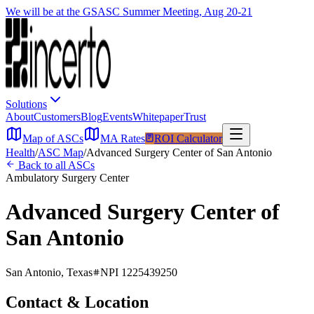
We will be at the GSASC Summer Meeting, Aug 20-21
Solutions
About
Customers
Blog
Events
Whitepaper
Trust
Map of ASCs
MA Rates
ROI Calculator
Health
/
ASC Map
/
Advanced Surgery Center of San Antonio
Back to all ASCs
Ambulatory Surgery Center
Advanced Surgery Center of
San Antonio
San Antonio
,
Texas
NPI
1225439250
Contact & Location