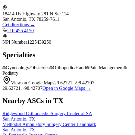
18414 Us Highway 281 N Ste 114
San Antonio
,
TX
78259-7611
Get directions →
210.455.4150
NPI Number
1225439250
Specialties
Gynecology/Obstetrics
Orthopedic/Hand
Pain Management
Podiatry
View on Google Maps
29.62721
,
-98.42707
29.62721
,
-98.42707
Open in Google Maps →
Nearby ASCs in
TX
Ridgewood Orthopaedic Surgery Center of SA
San Antonio
,
TX
Methodist Ambulatory Surgery Center Landmark
San Antonio
,
TX