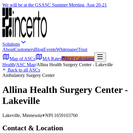
We will be at the GSASC Summer Meeting, Aug 20-21
Solutions
About
Customers
Blog
Events
Whitepaper
Trust
Map of ASCs
MA Rates
ROI Calculator
Health
/
ASC Map
/
Allina Health Surgery Center - Lakeville
Back to all ASCs
Ambulatory Surgery Center
Allina Health Surgery Center -
Lakeville
Lakeville
,
Minnesota
NPI
1659103760
Contact & Location