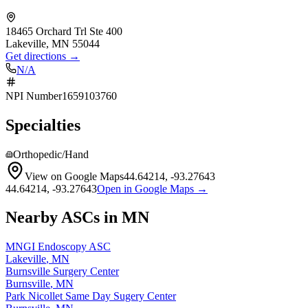
18465 Orchard Trl Ste 400
Lakeville
,
MN
55044
Get directions →
N/A
NPI Number
1659103760
Specialties
Orthopedic/Hand
View on Google Maps
44.64214
,
-93.27643
44.64214
,
-93.27643
Open in Google Maps →
Nearby ASCs in
MN
MNGI Endoscopy ASC
Lakeville
,
MN
Burnsville Surgery Center
Burnsville
,
MN
Park Nicollet Same Day Sugery Center