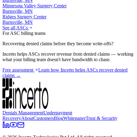
Burnsville
,
MN
Minnesota Valley Surgery Center
Burnsville
,
MN
Ridges Surgery Center
Burnsville
,
MN
See all ASCs
For ASC billing teams
Recovering denied claims before they become write-offs?
Incerto helps ASCs recover revenue from denied claims — working
what your billing team doesn't have bandwidth to chase.
Free assessment
Learn how Incerto helps ASCs recover denied
claims →
Denials Management
Underpayment
Recovery
About
Customers
Blog
Whitepaper
Trust & Security