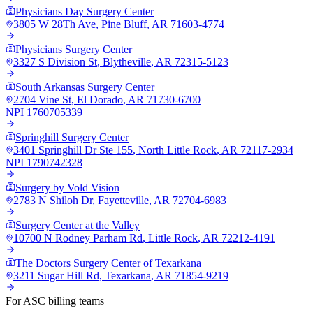
Physicians Day Surgery Center
3805 W 28Th Ave
,
Pine Bluff
,
AR
71603-4774
Physicians Surgery Center
3327 S Division St
,
Blytheville
,
AR
72315-5123
South Arkansas Surgery Center
2704 Vine St
,
El Dorado
,
AR
71730-6700
NPI
1760705339
Springhill Surgery Center
3401 Springhill Dr Ste 155
,
North Little Rock
,
AR
72117-2934
NPI
1790742328
Surgery by Vold Vision
2783 N Shiloh Dr
,
Fayetteville
,
AR
72704-6983
Surgery Center at the Valley
10700 N Rodney Parham Rd
,
Little Rock
,
AR
72212-4191
The Doctors Surgery Center of Texarkana
3211 Sugar Hill Rd
,
Texarkana
,
AR
71854-9219
For ASC billing teams