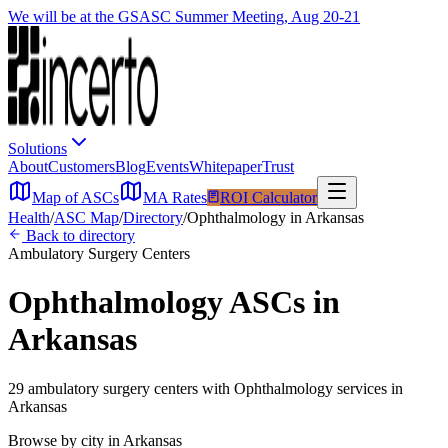
We will be at the GSASC Summer Meeting, Aug 20-21
Solutions
About
Customers
Blog
Events
Whitepaper
Trust
Map of ASCs
MA Rates
ROI Calculator
Health
/
ASC Map
/
Directory
/
Ophthalmology
in
Arkansas
Back to directory
Ambulatory Surgery Centers
Ophthalmology
ASCs in
Arkansas
29
ambulatory surgery
centers
with
Ophthalmology
services in
Arkansas
Browse by city in
Arkansas