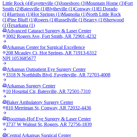
Little Rock
(
4
)
Fayetteville
(
3
)
Jonesboro
(
3
)
Mountain Home
(
3
)
Fort
Smith
(
2
)
Batesville
(
1
)
Blytheville
(
1
)
Conway
(
1
)
El Dorado
(
1
)
Harrison
(
1
)
Hot Springs
(
1
)
Magnolia
(
1
)
North Little Rock
(
1
)
Pine Bluff
(
1
)
Rogers
(
1
)
Russellville
(
1
)
Searcy
(
1
)
Sherwood
(
1
)
Texarkana
(
1
)
Advanced Cataract Surgery & Laser Center
3002 Rogers Ave
,
Fort Smith
,
AR
72901-4232
Arkansas Center for Surgical Excellence
208 Mcauley Ct
,
Hot Springs
,
AR
71913-6312
NPI
1053685677
Arkansas Outpatient Eye Surgery Center
3318 N Northhills Blvd
,
Fayetteville
,
AR
72703-4008
Arkansas Surgery Center
10 Hospital Cir
,
Batesville
,
AR
72501-7310
Baker Ambulatory Surgery Center
810 Merriman St
,
Conway
,
AR
72032-4436
Boozman-Hof Eye Surgery & Laser Center
3737 W Walnut St
,
Rogers
,
AR
72756-1839
Central Arkansas Surgical Center