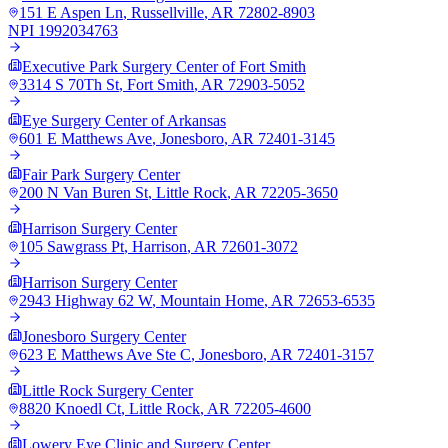
151 E Aspen Ln
,
Russellville
,
AR
72802-8903
NPI
1992034763
Executive Park Surgery Center of Fort Smith
3314 S 70Th St
,
Fort Smith
,
AR
72903-5052
Eye Surgery Center of Arkansas
601 E Matthews Ave
,
Jonesboro
,
AR
72401-3145
Fair Park Surgery Center
200 N Van Buren St
,
Little Rock
,
AR
72205-3650
Harrison Surgery Center
105 Sawgrass Pt
,
Harrison
,
AR
72601-3072
Harrison Surgery Center
2943 Highway 62 W
,
Mountain Home
,
AR
72653-6535
Jonesboro Surgery Center
623 E Matthews Ave Ste C
,
Jonesboro
,
AR
72401-3157
Little Rock Surgery Center
8820 Knoedl Ct
,
Little Rock
,
AR
72205-4600
Lowery Eye Clinic and Surgery Center