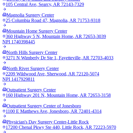
105 Central Ave
,
Searcy
,
AR
72143-7329
Magnolia Surgery Center
25 Columbia Road 47
,
Magnolia
,
AR
71753-9318
Mountain Home Surgery Center
360 Highway 5 N
,
Mountain Home
,
AR
72653-3039
NPI
1740398445
North Hills Surgery Center
3271 N Wimberly Dr Ste 1
,
Fayetteville
,
AR
72703-4033
North River Surgery Center
2209 Wildwood Ave
,
Sherwood
,
AR
72120-5074
NPI
1417929811
Outpatient Surgery Center
160 Highway 201 N
,
Mountain Home
,
AR
72653-3158
Outpatient Surgery Center of Jonesboro
1100 E Matthews Ave
,
Jonesboro
,
AR
72401-4314
Physician's Day Surgery Center-Little Rock
17200 Chenal Pkwy Ste 440
,
Little Rock
,
AR
72223-5970